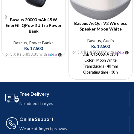
Baseus 20000 mAh 45 W
Baseus AeQur V2 Wireless
EnerFill QPow 3 Ultra Power
Speaker Moon White
Bank
Baseus
,
Audio
Baseus
,
Power Banks
Rs
13,500
Rs
17,500
or 3 X
Rs 4,500.00
with
or 3 X
Rs 5,833.33
with
USB-C to USB-A cable
Color - Moon White
Transducers - 40 mm
Operating time - 30 h
Battery capacity - 1800 mAh
Charging time -? 2,5 h
Charging interface - USB-C
Free Delivery
No added charges
Online Support
We are at fingertips away