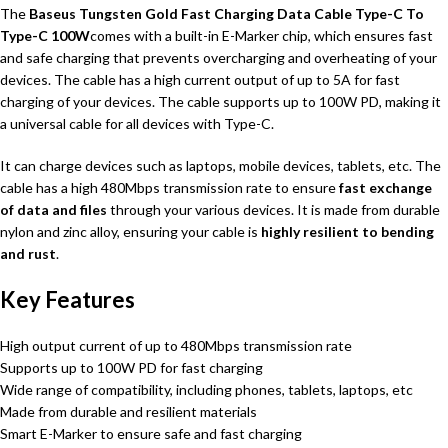
The
Baseus Tungsten Gold Fast Charging Data Cable Type-C To
Type-C 100W
comes with a built-in E-Marker chip, which ensures fast
and safe charging that prevents overcharging and overheating of your
devices. The cable has a high current output of up to 5A for fast
charging of your devices. The cable supports up to 100W PD, making it
a universal cable for all devices with Type-C.
It can charge devices such as laptops, mobile devices, tablets, etc. The
cable has a high 480Mbps transmission rate to ensure
fast exchange
of data and files
through your various devices. It is made from durable
nylon and zinc alloy, ensuring your cable is
highly resilient to bending
and rust
.
Key Features
High output current of up to 480Mbps transmission rate
Supports up to 100W PD for fast charging
Wide range of compatibility, including phones, tablets, laptops, etc
Made from durable and resilient materials
Smart E-Marker to ensure safe and fast charging