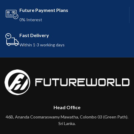
Future Payment Plans
0% Interest
Fast Delivery
Within 1-3 working days
Head Office
46B, Ananda Coomaraswamy Mawatha, Colombo 03 (Green Path).
Sri Lanka.