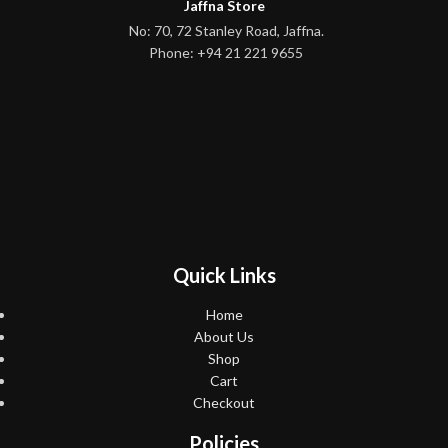
Jaffna Store
No: 70, 72 Stanley Road, Jaffna.
Phone: +94 21 221 9655
Quick Links
Home
About Us
Shop
Cart
Checkout
Policies