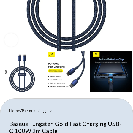
Click to enlarge
Home
Baseus
Baseus Tungsten Gold Fast Charging USB-
C 100W 2m Cable