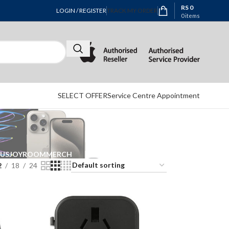
RS
0
LOGIN / REGISTER
TRACK MY ORDER
0
items
SELECT OFFER
Service Centre Appointment
EUS
JOYROOM
MERCH
2
18
24