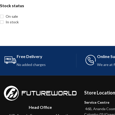
Stock status
On sale
In stock
Free Delivery
Online S
No added charges
We are at 
Store Locatio
Service Centre
Head Office
46B, Ananda Coo
Colombo 03 (Green