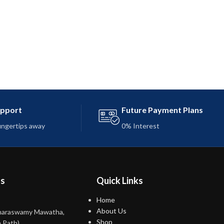
upport
Future Payment Plans
fingertips away
0% Interest
ns
Quick Links
Home
About Us
maraswamy Mawatha,
Shop
 Path)