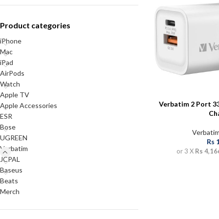
Product categories
iPhone
Mac
iPad
AirPods
Watch
Apple TV
Verbatim 2 Port 
Apple Accessories
Ch
ESR
Bose
Verbati
UGREEN
Rs
Verbatim
or 3 X
Rs 4,16
JCPAL
Baseus
Beats
Merch