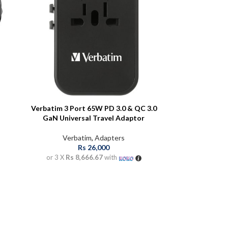
Verbatim 3 Port 65W PD 3.0 & QC 3.0
GaN Universal Travel Adaptor
Verbatim
,
Adapters
Rs
26,000
or 3 X
Rs 8,666.67
with