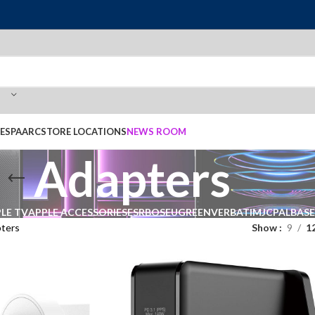
E
SPAARC
STORE LOCATIONS
NEWS ROOM
Adapters
LE TV
APPLE ACCESSORIES
ESR
BOSE
UGREEN
VERBATIM
JCPAL
BAS
ters
Show
9
1