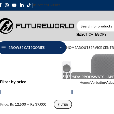
SELECT COUNTRIES
SELECT CATEGORY
HOME
ABOUT
SERVICE CENTR
BROWSE CATEGORIES
IPHONE
MAC
IPAD
AIRPODS
WATCH
APP
Filter by price
Home
Verbatim
Adap
Price:
Rs 12,500
—
Rs 37,000
FILTER