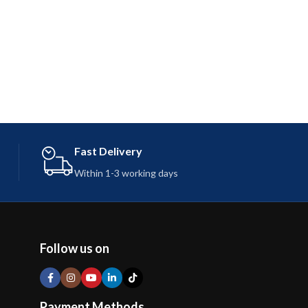
Fast Delivery
Within 1-3 working days
Follow us on
Payment Methods