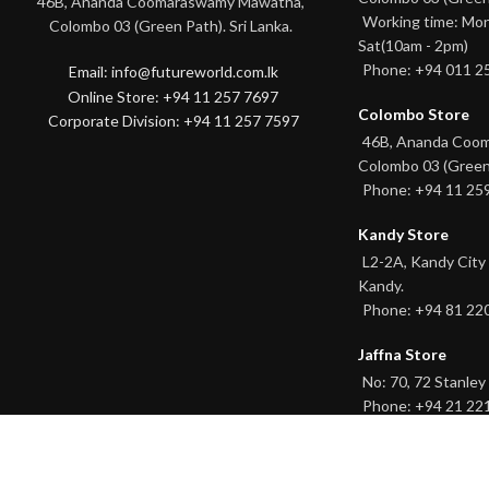
46B, Ananda Coomaraswamy Mawatha,
Working time: Mon
Colombo 03 (Green Path). Sri Lanka.
Sat(10am - 2pm)
Phone: +94 011 2
Email: info@futureworld.com.lk
Online Store: +94 11 257 7697
Colombo Store
Corporate Division: +94 11 257 7597
46B, Ananda Coo
Colombo 03 (Green
Phone: +94 11 25
Kandy Store
L2-2A, Kandy City
Kandy.
Phone: +94 81 22
Jaffna Store
No: 70, 72 Stanley 
Phone: +94 21 22