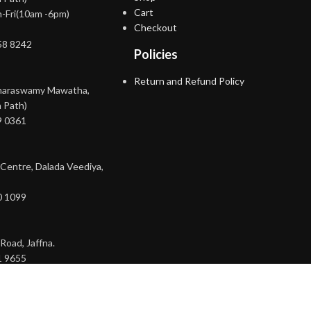
Cart
-Fri(10am -6pm)
Checkout
58 8242
Policies
Return and Refund Policy
maraswamy Mawatha,
 Path)
9 0361
 Centre, Dalada Veediya,
0 1099
Road, Jaffna.
1 9655