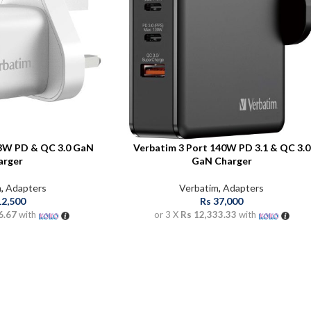
33W PD & QC 3.0 GaN
Verbatim 3 Port 140W PD 3.1 & QC 3.0
arger
GaN Charger
m
,
Adapters
Verbatim
,
Adapters
12,500
Rs
37,000
6.67
with
or 3 X
Rs 12,333.33
with