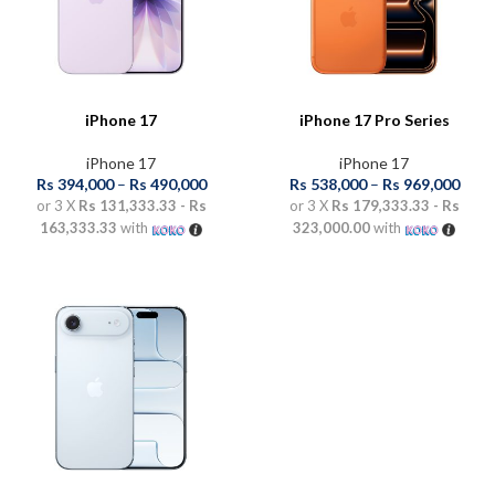
iPhone 17
iPhone 17 Pro Series
iPhone 17
iPhone 17
Rs
394,000
–
Rs
490,000
Rs
538,000
–
Rs
969,000
or 3 X
Rs 131,333.33 - Rs
or 3 X
Rs 179,333.33 - Rs
163,333.33
with
323,000.00
with