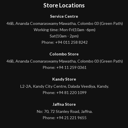
Store Locations
Service Centre
46B, Ananda Coomaraswamy Mawatha, Colombo 03 (Green Path)
Working time: Mon-Fri(10am -6pm)
Sat(10am - 2pm)
Phone: +94 011 258 8242
Colombo Store
46B, Ananda Coomaraswamy Mawatha, Colombo 03 (Green Path)
Phone: +94 11 259 0361
Kandy Store
L2-2A, Kandy City Centre, Dalada Veediya, Kandy.
Phone: +94 81 220 1099
Jaffna Store
No: 70, 72 Stanley Road, Jaffna.
Phone: +94 21 221 9655