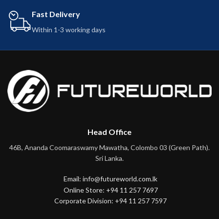
Fast Delivery
Within 1-3 working days
Head Office
46B, Ananda Coomaraswamy Mawatha, Colombo 03 (Green Path).
Sri Lanka.
Email: info@futureworld.com.lk
Online Store: +94 11 257 7697
Corporate Division: +94 11 257 7597