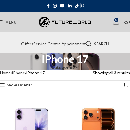
0
MENU
RS
Offers
Service Centre Appointment
SEARCH
iPhone 17
Categories
Home
iPhone
iPhone 17
Showing all 3 results
Show sidebar