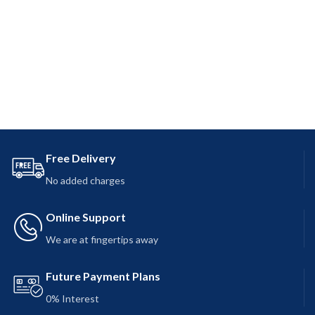
Free Delivery
No added charges
Online Support
We are at fingertips away
Future Payment Plans
0% Interest