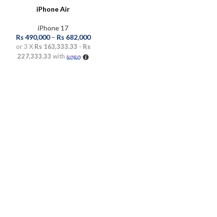
iPhone Air
iPhone 17
Rs
490,000
–
Rs
682,000
or 3 X
Rs 163,333.33 - Rs
227,333.33
with