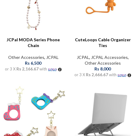
JCPal MODA Series Phone
CuteLoops Cable Organizer
Chain
Ties
Other Accessories
,
JCPAL
JCPAL
,
JCPAL Accessories
,
Rs
6,500
Other Accessories
Rs
8,000
or 3 X
Rs 2,166.67
with
or 3 X
Rs 2,666.67
with