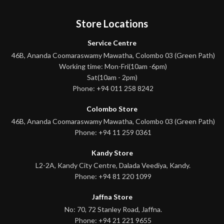
Store Locations
Service Centre
46B, Ananda Coomaraswamy Mawatha, Colombo 03 (Green Path)
Working time: Mon-Fri(10am -6pm)
Sat(10am - 2pm)
Phone: +94 011 258 8242
Colombo Store
46B, Ananda Coomaraswamy Mawatha, Colombo 03 (Green Path)
Phone: +94 11 259 0361
Kandy Store
L2-2A, Kandy City Centre, Dalada Veediya, Kandy.
Phone: +94 81 220 1099
Jaffna Store
No: 70, 72 Stanley Road, Jaffna.
Phone: +94 21 221 9655