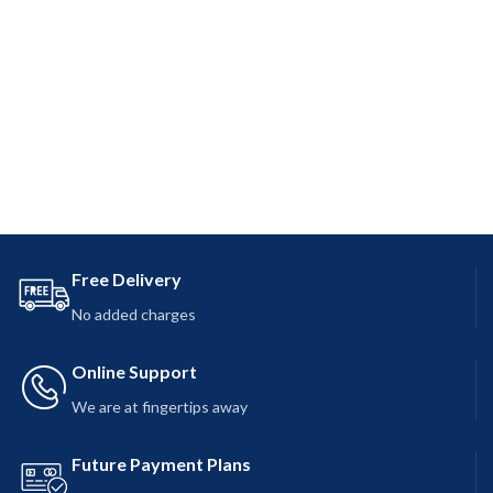
Free Delivery
No added charges
Online Support
We are at fingertips away
Future Payment Plans