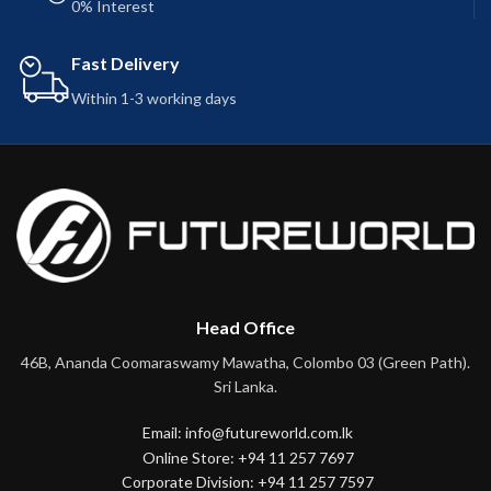
0% Interest
Fast Delivery
Within 1-3 working days
Head Office
46B, Ananda Coomaraswamy Mawatha, Colombo 03 (Green Path).
Sri Lanka.
Email: info@futureworld.com.lk
Online Store: +94 11 257 7697
Corporate Division: +94 11 257 7597