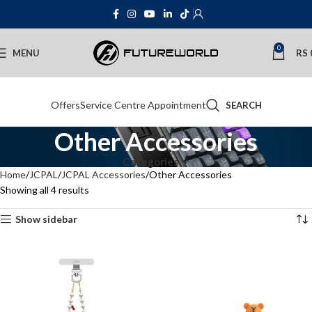
0
MENU
RS
Offers
Service Centre Appointment
SEARCH
Other Accessories
Categories
Home
JCPAL
JCPAL Accessories
Other Accessories
Showing all 4 results
Show sidebar