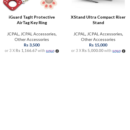
iGuard Taglt Protective
XStand Ultra Compact Riser
AirTag Key Ring
Stand
JCPAL
,
JCPAL Accessories
,
JCPAL
,
JCPAL Accessories
,
Other Accessories
Other Accessories
Rs
3,500
Rs
15,000
or 3 X
Rs 1,166.67
with
or 3 X
Rs 5,000.00
with