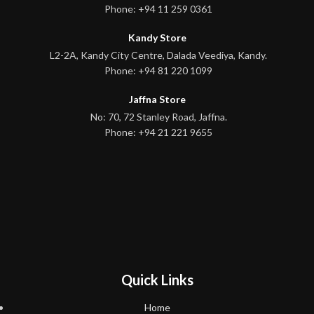
Phone: +94 11 259 0361
Kandy Store
L2-2A, Kandy City Centre, Dalada Veediya, Kandy.
Phone: +94 81 220 1099
Jaffna Store
No: 70, 72 Stanley Road, Jaffna.
Phone: +94 21 221 9655
Quick Links
Home