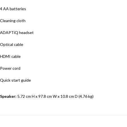
4 AA batteries
Cleaning cloth
ADAPTiQ headset
Optical cable
HDMI cable
Power cord
Quick start guide
Speaker:
5.72 cm H x 97.8 cm W x 10.8 cm D (4.76 kg)