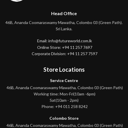
Head Office
46B, Ananda Coomaraswamy Mawatha, Colombo 03 (Green Path).
Sri Lanka.
Email: info@futureworld.com.lk
Online Store: +94 11 257 7697
Corporate Division: +94 11 257 7597
Store Locations
Service Centre
46B, Ananda Coomaraswamy Mawatha, Colombo 03 (Green Path)
Working time: Mon-Fri(10am -6pm)
Sat(10am - 2pm)
Phone: +94 011 258 8242
Colombo Store
46B, Ananda Coomaraswamy Mawatha, Colombo 03 (Green Path)