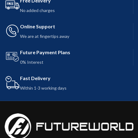
Free Delivery
No added charges
Online Support
We are at fingertips away
Future Payment Plans
0% Interest
Fast Delivery
Within 1-3 working days