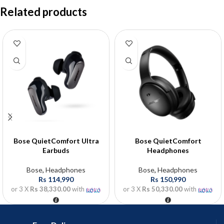
Related products
Bose QuietComfort Ultra
Bose QuietComfort
Earbuds
Headphones
Bose
,
Headphones
Bose
,
Headphones
Rs
114,990
Rs
150,990
or 3 X
Rs 38,330.00
with
or 3 X
Rs 50,330.00
with