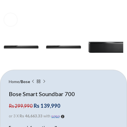
Click to enlarge
Home
Bose
Bose Smart Soundbar 700
Rs
139,990
Rs
299,990
or 3 X
Rs 46,663.33
with