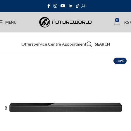
0
MENU
RS
Offers
Service Centre Appointment
SEARCH
-53%