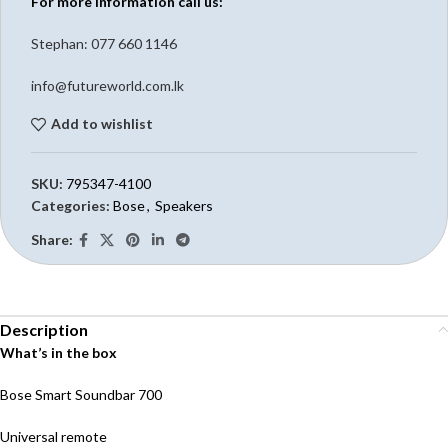
For more information call us:
Stephan: 0
77 660 1146
info@futureworld.com.lk
Add to wishlist
SKU:
795347-4100
Categories:
Bose
,
Speakers
Share:
Description
What’s in the box
Bose Smart Soundbar 700
Universal remote