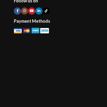
Follow us on
Payment Methods