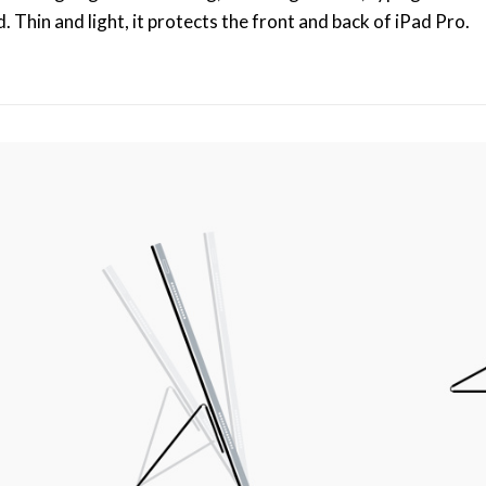
Thin and light, it protects the front and back of iPad Pro.