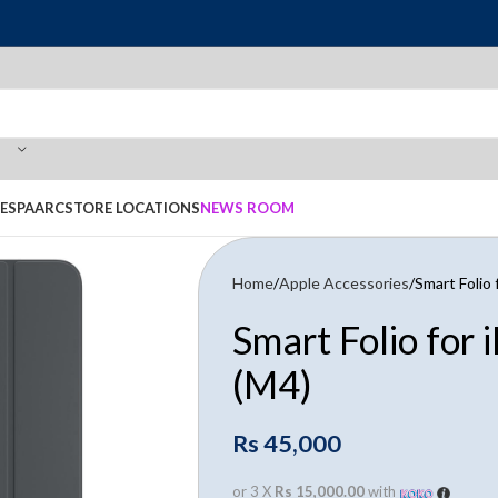
E
SPAARC
STORE LOCATIONS
NEWS ROOM
Home
Apple Accessories
Smart Folio 
Smart Folio for 
(M4)
Rs
45,000
or 3 X
Rs 15,000.00
with