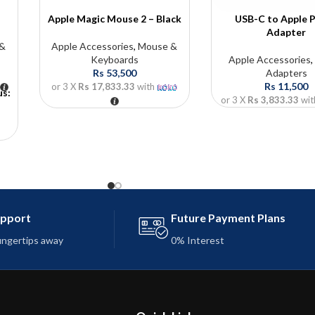
Apple Magic Mouse 2 – Black
USB-C to Apple P
Adapter
 &
Apple Accessories
,
Mouse &
Keyboards
Apple Accessories
Rs
53,500
Adapters
Rs
11,500
or 3 X
Rs 17,833.33
with
us:
or 3 X
Rs 3,833.33
wit
upport
Future Payment Plans
fingertips away
0% Interest