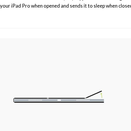
your iPad Pro when opened and sends it to sleep when closed. 