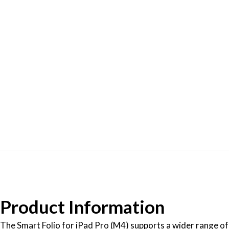
Product Information
The Smart Folio for iPad Pro (M4) supports a wider range of