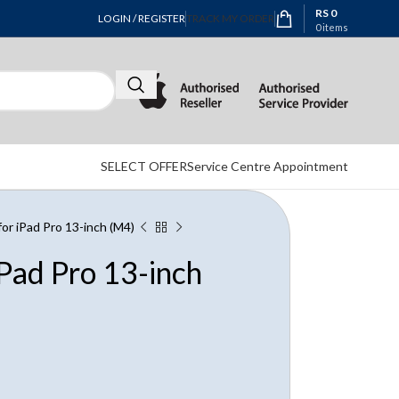
RS
0
LOGIN / REGISTER
TRACK MY ORDER
0
items
SELECT OFFER
Service Centre Appointment
for iPad Pro 13-inch (M4)
iPad Pro 13-inch