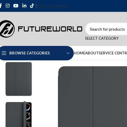
SELECT COUNTRIES
SELECT CATEGORY
HOME
ABOUT
SERVICE CENTR
BROWSE CATEGORIES