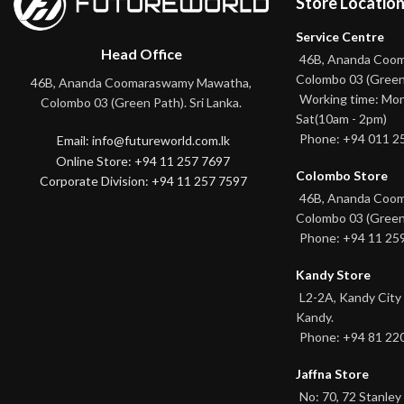
Store Locatio
Service Centre
Head Office
46B, Ananda Coo
Colombo 03 (Green
46B, Ananda Coomaraswamy Mawatha,
Working time: Mon
Colombo 03 (Green Path). Sri Lanka.
Sat(10am - 2pm)
Phone: +94 011 2
Email: info@futureworld.com.lk
Online Store: +94 11 257 7697
Colombo Store
Corporate Division: +94 11 257 7597
46B, Ananda Coo
Colombo 03 (Green
Phone: +94 11 25
Kandy Store
L2-2A, Kandy City
Kandy.
Phone: +94 81 22
Jaffna Store
No: 70, 72 Stanley 