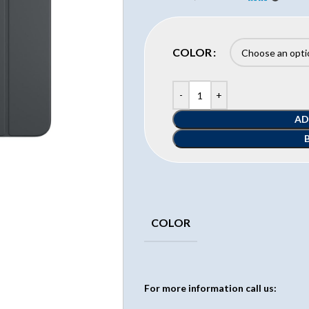
COLOR
AD
COLOR
For more information call us: