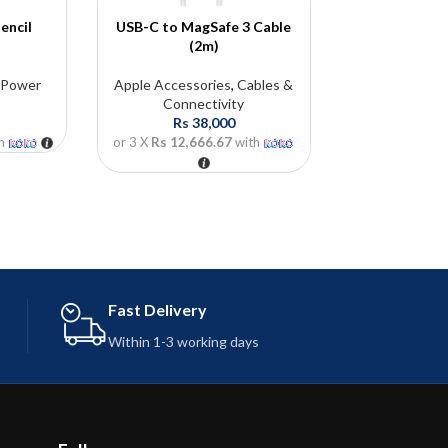
encil
USB-C to MagSafe 3 Cable
85W MagSa
(2m)
Ada
,
Power
Apple Accessories
,
Cables &
Apple Acces
Connectivity
Ada
Rs
38,000
Rs
5
h
or 3 X
Rs 12,666.67
with
or 3 X
Rs 19,0
For more infor
Thisu: 07
info@future
Fast Delivery
Within 1-3 working days