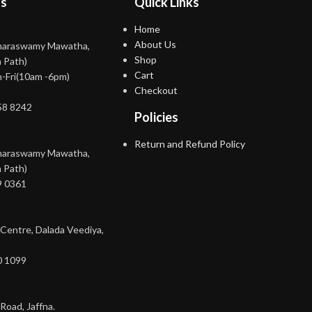
ns
Quick Links
Home
About Us
maraswamy Mawatha,
Shop
 Path)
Cart
-Fri(10am -6pm)
Checkout
58 8242
Policies
Return and Refund Policy
maraswamy Mawatha,
 Path)
9 0361
 Centre, Dalada Veediya,
0 1099
Road, Jaffna.