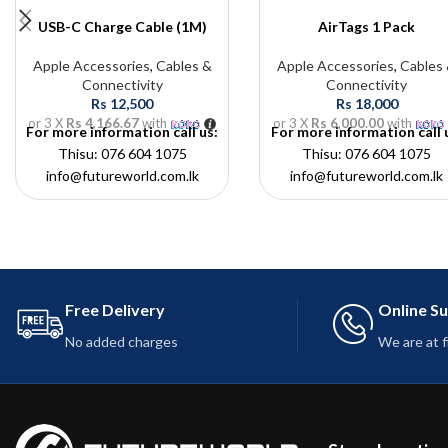
USB-C Charge Cable (1M)
AirTags 1 Pack
Apple Accessories
,
Cables &
Apple Accessories
,
Cables
Connectivity
Connectivity
Rs
12,500
Rs
18,000
or 3 X
Rs 4,166.67
with
or 3 X
Rs 6,000.00
with
For more information call us:
For more information call 
Thisu: 076 604 1075
Thisu: 076 604 1075
info@futureworld.com.lk
info@futureworld.com.lk
Free Delivery
Online S
No added charges
We are at 