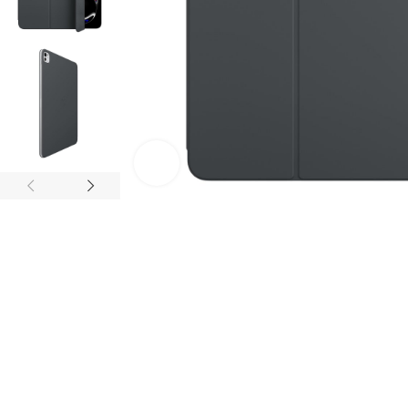
Click to enlarge