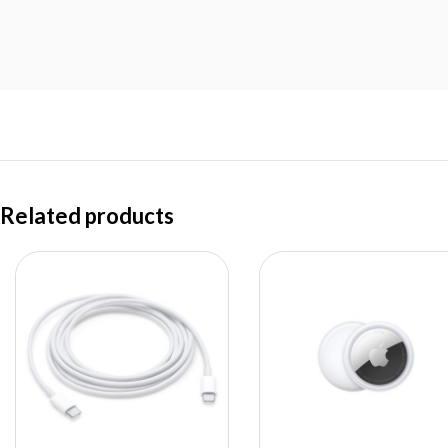
Related products