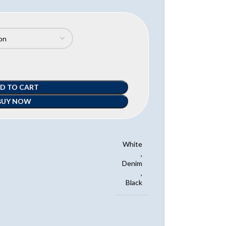
D TO CART
BUY NOW
White
,
Denim
,
Black