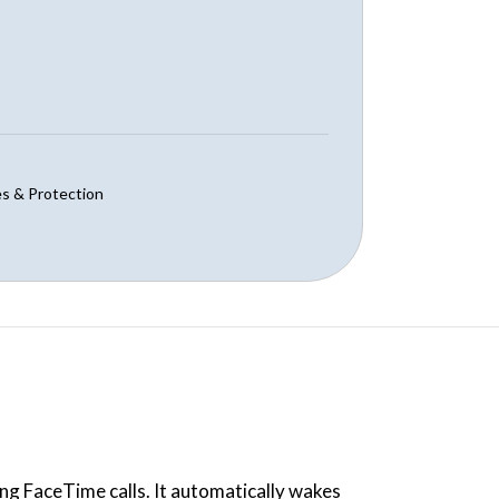
s & Protection
ng FaceTime calls. It automatically wakes