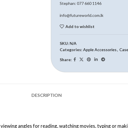
Stephan: 0
77 660 1146
info@futureworld.com.lk
Add to wishlist
SKU:
N/A
Categories:
Apple Accessories
,
Case
Share:
DESCRIPTION
 viewing angles for reading, watching movies, typing or maki