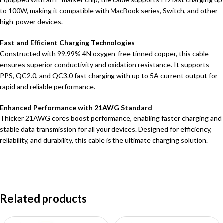
to 100W, making it compatible with MacBook series, Switch, and other
high-power devices.
Fast and Efficient Charging Technologies
Constructed with 99.99% 4N oxygen-free tinned copper, this cable
ensures superior conductivity and oxidation resistance. It supports
PPS, QC2.0, and QC3.0 fast charging with up to 5A current output for
rapid and reliable performance.
Enhanced Performance with 21AWG Standard
Thicker 21AWG cores boost performance, enabling faster charging and
stable data transmission for all your devices. Designed for efficiency,
reliability, and durability, this cable is the ultimate charging solution.
Related products