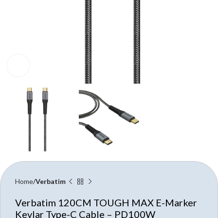
Click to enlarge
Home
Verbatim
Verbatim 120CM TOUGH MAX E-Marker
Kevlar Type-C Cable – PD100W