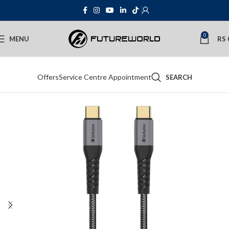
0
MENU
RS
Offers
Service Centre Appointment
SEARCH