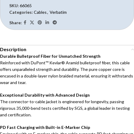
SKU:
66065
Categories:
Cables
,
Verbatim
Share:
Description
Durable Bulletproof Fiber for Unmatched Strength
Reinforced with DuPont™ Kevlar® Aramid bulletproof fiber, this cable
offers unparalleled strength and durability. The pure copper core is
encased in a double-layer nylon braided material, ensuring it withstands
wear and tear.
Exceptional Durability with Advanced Design
The connector-to-cable jacket is engineered for longevity, passing
rigorous 35,000-bend tests certified by SGS, a global leader in testing
and certification.
PD Fast Charging with Built-in E-Marker Chip
Equipped with an E-marker chip, the cable supports PD fast charging up