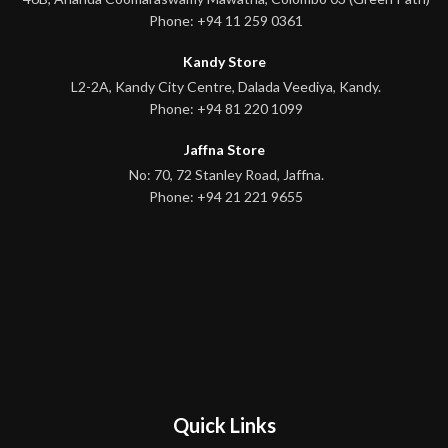
Phone: +94 11 259 0361
Kandy Store
L2-2A, Kandy City Centre, Dalada Veediya, Kandy.
Phone: +94 81 220 1099
Jaffna Store
No: 70, 72 Stanley Road, Jaffna.
Phone: +94 21 221 9655
Quick Links