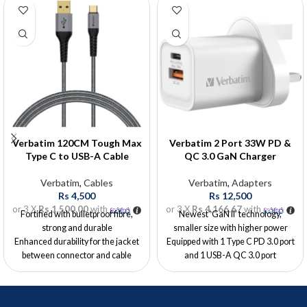
Verbatim 120CM Tough Max
Verbatim 2 Port 33W PD &
Type C to USB-A Cable
QC 3.0 GaN Charger
Verbatim
,
Cables
Verbatim
,
Adapters
Rs
4,500
Rs
12,500
or 3 X
Rs 1,500.00
with
or 3 X
Rs 4,166.67
with
Fortified with bulletproof fibre,
Newest ‘GaN II’ technology,
strong and durable
smaller size with higher power
Enhanced durability for the jacket
Equipped with 1 Type C PD 3.0 port
between connector and cable
and 1 USB-A QC 3.0 port
Passed 35000x bending lab test by
Type C PD 3.0 port supports up to
SGS
30W charging when being used
Supports QC2.0 & 3.0
alone