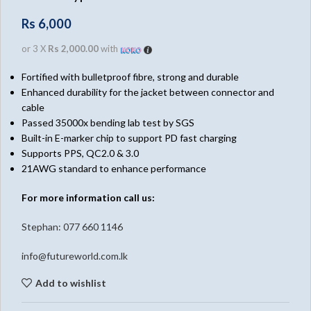
Rs
6,000
or 3 X
Rs 2,000.00
with
Fortified with bulletproof fibre, strong and durable
Enhanced durability for the jacket between connector and
cable
Passed 35000x bending lab test by SGS
Built-in E-marker chip to support PD fast charging
Supports PPS, QC2.0 & 3.0
21AWG standard to enhance performance
For more information call us:
Stephan: 0
77 660 1146
info@futureworld.com.lk
Add to wishlist