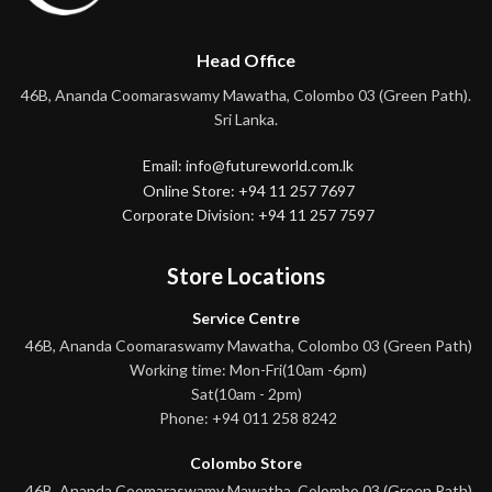
Head Office
46B, Ananda Coomaraswamy Mawatha, Colombo 03 (Green Path).
Sri Lanka.
Email: info@futureworld.com.lk
Online Store: +94 11 257 7697
Corporate Division: +94 11 257 7597
Store Locations
Service Centre
46B, Ananda Coomaraswamy Mawatha, Colombo 03 (Green Path)
Working time: Mon-Fri(10am -6pm)
Sat(10am - 2pm)
Phone: +94 011 258 8242
Colombo Store
46B, Ananda Coomaraswamy Mawatha, Colombo 03 (Green Path)