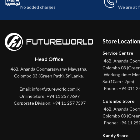
No added charges
We are at 
Store Locatio
Service Centre
Head Office
46B, Ananda Coo
Colombo 03 (Green
46B, Ananda Coomaraswamy Mawatha,
Working time: Mon
Colombo 03 (Green Path). Sri Lanka.
Sat(10am - 2pm)
Phone: +94 011 2
Email: info@futureworld.com.lk
Online Store: +94 11 257 7697
Colombo Store
Corporate Division: +94 11 257 7597
46B, Ananda Coo
Colombo 03 (Green
Phone: +94 11 25
Kandy Store