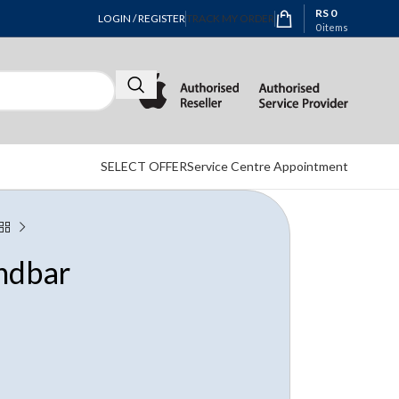
RS
0
LOGIN / REGISTER
TRACK MY ORDER
0
items
SELECT OFFER
Service Centre Appointment
ndbar