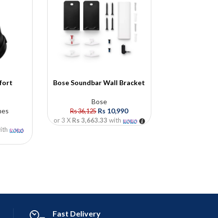
fort
Bose Soundbar Wall Bracket
Bose QuietC
s
Head
Bose
nes
Rs
10,990
Bose
,
He
Rs
36,125
Rs
18
or 3 X
Rs 3,663.33
with
ith
or 3 X
Rs 60,6
Fast Delivery