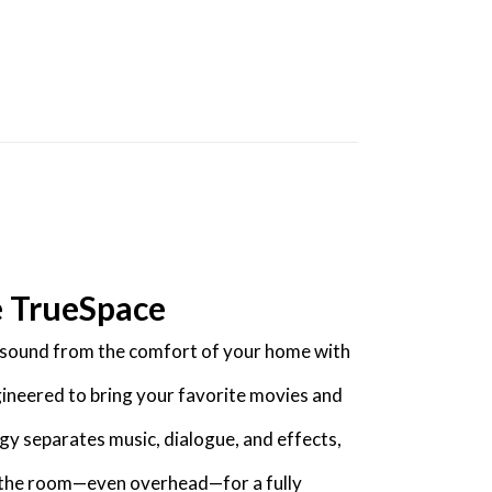
e TrueSpace
y sound from the comfort of your home with
gineered to bring your favorite movies and
gy separates music, dialogue, and effects,
f the room—even overhead—for a fully