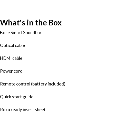
What's in the Box
Bose Smart Soundbar
Optical cable
HDMI cable
Power cord
Remote control (battery included)
Quick start guide
Roku ready insert sheet