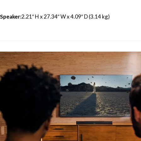
Speaker:
2.21″ H x 27.34″ W x 4.09″ D (3.14 kg)