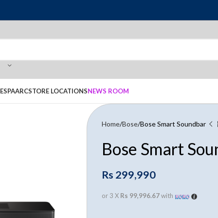
E
SPAARC
STORE LOCATIONS
NEWS ROOM
Home
Bose
Bose Smart Soundbar
Bose Smart Sou
Rs
299,990
or 3 X
Rs 99,996.67
with