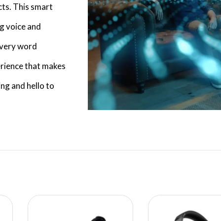
ts. This smart
ng voice and
 every word
erience that makes
ng and hello to