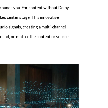
rrounds you. For content without Dolby
es center stage. This innovative
dio signals, creating a multi-channel
ound, no matter the content or source.