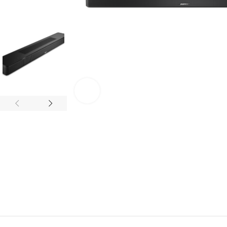
Click to enlarge