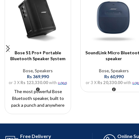
Bose S1 Pro+ Portable
SoundLink Micro Bluetoo
Bluetooth Speaker System
speaker
Bose
,
Speakers
Bose
,
Speakers
Rs
369,990
Rs
60,990
or 3 X
Rs 123,330.00
with
or 3 X
Rs 20,330.00
with
The most powerful Bose
Bluetooth speaker, built to
pack a punch and anywhere
and everywhere you need
with the control of integrated
mixers.
Free Delivery
Online S