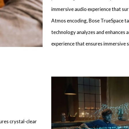
immersive audio experience that su
Atmos encoding, Bose TrueSpace tak
technology analyzes and enhances au
experience that ensures immersive s
ures crystal-clear