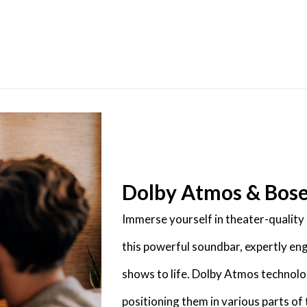
Dolby Atmos & Bos
Immerse yourself in theater-qualit
this powerful soundbar, expertly en
shows to life. Dolby Atmos technolo
positioning them in various parts o