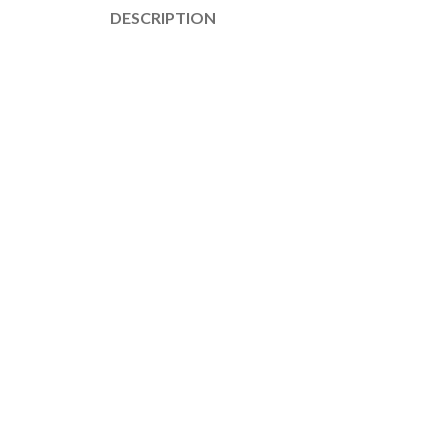
DESCRIPTION