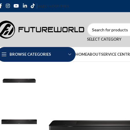
SELECT COUNTRIES
SELECT CATEGORY
HOME
ABOUT
SERVICE CENTR
BROWSE CATEGORIES