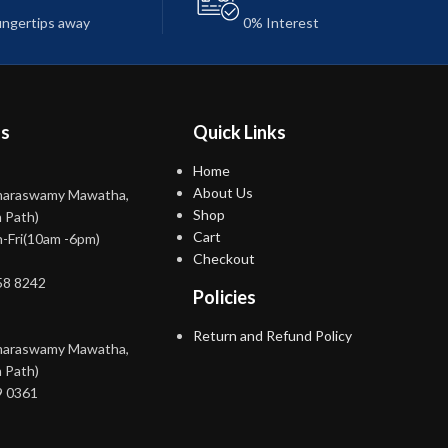
fingertips away
0% Interest
ns
Quick Links
Home
About Us
maraswamy Mawatha,
Shop
 Path)
Cart
-Fri(10am -6pm)
Checkout
58 8242
Policies
Return and Refund Policy
maraswamy Mawatha,
 Path)
9 0361