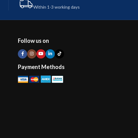
Within 1-3 working days
Follow us on
Payment Methods