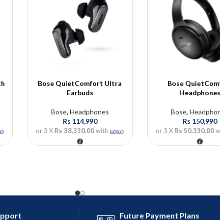
th
Bose QuietComfort Ultra
Bose QuietCom
Earbuds
Headphone
Bose
,
Headphones
Bose
,
Headpho
Rs
114,990
Rs
150,990
or 3 X
Rs 38,330.00
with
or 3 X
Rs 50,330.00
w
upport
Future Payment Plans