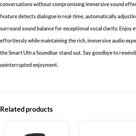
conversations without compromising immersive sound effec
feature detects dialogue in real-time, automatically adjusti
surround sound balance for exceptional vocal clarity. Enjoy
effortlessly while maintaining the rich, immersive audio exp
the Smart Ultra Soundbar stand out. Say goodbye to rewindi
uninterrupted enjoyment.
Related products