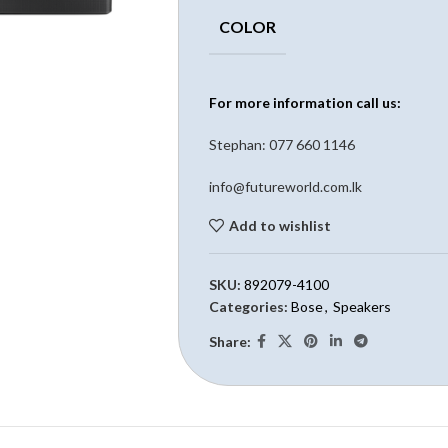
COLOR
For more information call us:
Stephan: 0
77 660 1146
info@futureworld.com.lk
Add to wishlist
SKU:
892079-4100
Categories:
Bose
,
Speakers
Share: