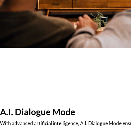
A.I. Dialogue Mode
With advanced artificial intelligence, A.I. Dialogue Mode ens