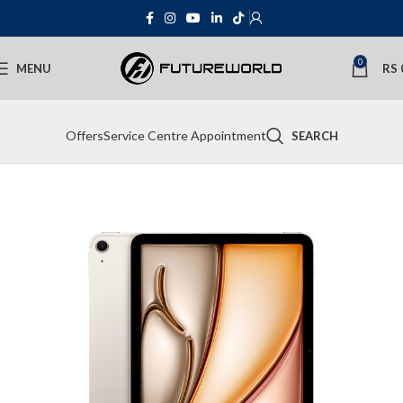
0
MENU
RS
Offers
Service Centre Appointment
SEARCH