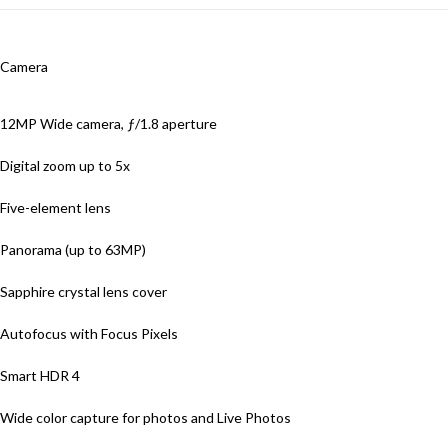
Camera
12MP Wide camera, ƒ/1.8 aperture
Digital zoom up to 5x
Five-element lens
Panorama (up to 63MP)
Sapphire crystal lens cover
Autofocus with Focus Pixels
Smart HDR 4
Wide color capture for photos and Live Photos