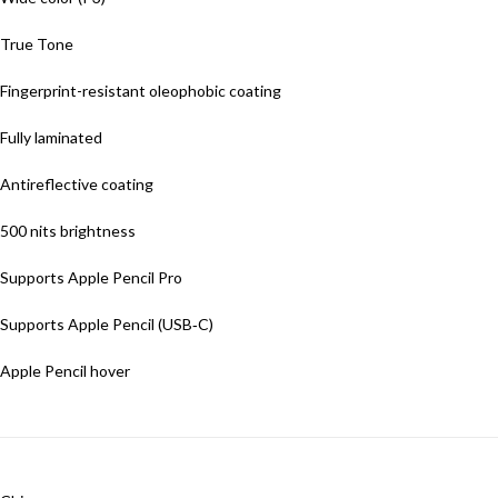
True Tone
Fingerprint-resistant oleophobic coating
Fully laminated
Antireflective coating
500 nits brightness
Supports Apple Pencil Pro
Supports Apple Pencil (USB‑C)
Apple Pencil hover