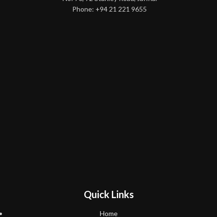
Phone: +94 21 221 9655
Quick Links
Home