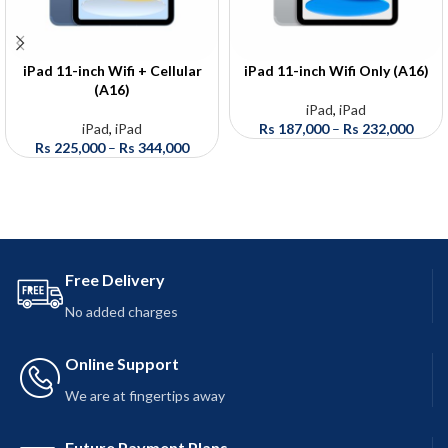
iPad 11-inch Wifi + Cellular
iPad 11-inch Wifi Only (A16)
(A16)
iPad
,
iPad
iPad
,
iPad
Rs
187,000
–
Rs
232,000
Rs
225,000
–
Rs
344,000
Free Delivery
No added charges
Online Support
We are at fingertips away
Future Payment Plans