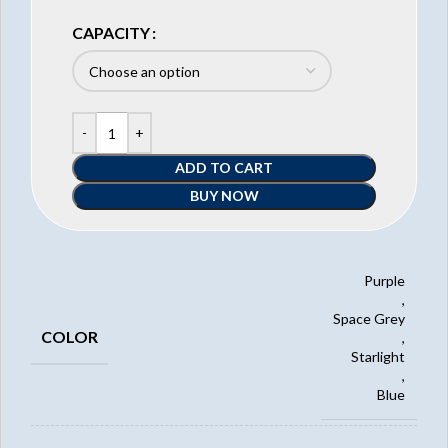
CAPACITY
ADD TO CART
BUY NOW
Purple
,
Space Grey
COLOR
,
Starlight
,
Blue