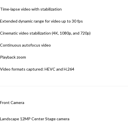
Time‑lapse video with stabilization
Extended dynamic range for video up to 30 fps
Cinematic video stabilization (4K, 1080p, and 720p)
Continuous autofocus video
Playback zoom
Video formats captured: HEVC and H.264
Front Camera
Landscape 12MP Center Stage camera