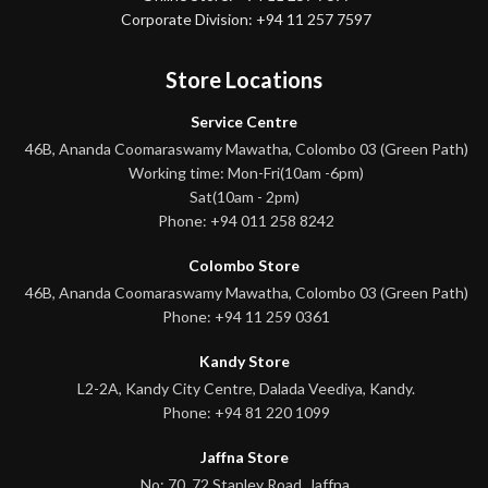
Corporate Division: +94 11 257 7597
Store Locations
Service Centre
46B, Ananda Coomaraswamy Mawatha, Colombo 03 (Green Path)
Working time: Mon-Fri(10am -6pm)
Sat(10am - 2pm)
Phone: +94 011 258 8242
Colombo Store
46B, Ananda Coomaraswamy Mawatha, Colombo 03 (Green Path)
Phone: +94 11 259 0361
Kandy Store
L2-2A, Kandy City Centre, Dalada Veediya, Kandy.
Phone: +94 81 220 1099
Jaffna Store
No: 70, 72 Stanley Road, Jaffna.