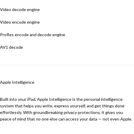
Video decode engine
Video encode engine
ProRes encode and decode engine
AV1 decode
Apple Intelligence
Built into your iPad, Apple Intelligence is the personal intelligence
system that helps you write, express yourself, and get things done
effortlessly. With groundbreaking privacy protections, it gives you
peace of mind that no one else can access your data — not even Apple.