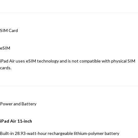
SIM Card
eSIM
iPad Air uses eSIM technology and is not compatible with physical SIM
cards.
Power and Battery
iPad Air 11‑inch
Built‐in 28.93‐watt‐hour rechargeable lithium‑polymer battery