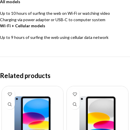
All models
Up to 10 hours of surfing the web on Wi‐Fi or watching video
Charging via power adapter or USB‑C to computer system
Wi-Fi + Cellular models
Up to 9 hours of surfing the web using cellular data network
Related products