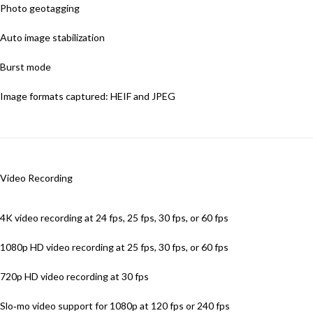
Photo geotagging
Auto image stabilization
Burst mode
Image formats captured: HEIF and JPEG
Video Recording
4K video recording at 24 fps, 25 fps, 30 fps, or 60 fps
1080p HD video recording at 25 fps, 30 fps, or 60 fps
720p HD video recording at 30 fps
Slo‑mo video support for 1080p at 120 fps or 240 fps