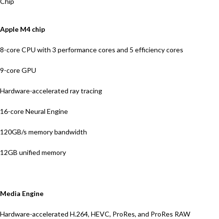
Chip
Apple M4 chip
8-core CPU with 3 performance cores and 5 efficiency cores
9-core GPU
Hardware-accelerated ray tracing
16-core Neural Engine
120GB/s memory bandwidth
12GB unified memory
Media Engine
Hardware-accelerated H.264, HEVC, ProRes, and ProRes RAW