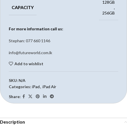
128GB
CAPACITY
,
256GB
For more information call us:
Stephan: 0
77 660 1146
info@futureworld.com.lk
Add to wishlist
SKU:
N/A
Categories:
iPad
,
iPad Air
Share:
Description