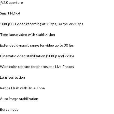
ƒ/2.0 aperture
Smart HDR 4
1080p HD video recording at 25 fps, 30 fps, or 60 fps
Time‑lapse video with stabilization
Extended dynamic range for video up to 30 fps
Cinematic video stabilization (1080p and 720p)
Wide color capture for photos and Live Photos
Lens correction
Retina Flash with True Tone
Auto image stabilization
Burst mode