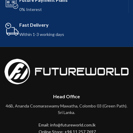
0% Interest
Fast Delivery
Within 1-3 working days
Head Office
46B, Ananda Coomaraswamy Mawatha, Colombo 03 (Green Path).
Sri Lanka.
Email: info@futureworld.com.lk
Online Store: +94 11 257 7697