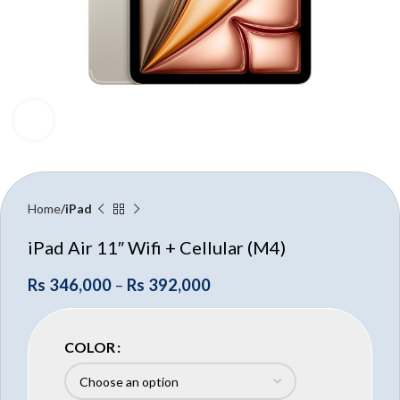
Click to enlarge
Home
iPad
iPad Air 11″ Wifi + Cellular (M4)
Rs
346,000
–
Rs
392,000
COLOR