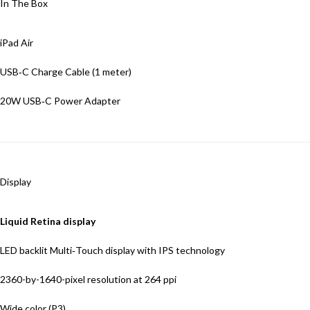
In The Box
iPad Air
USB‑C Charge Cable (1 meter)
20W USB‑C Power Adapter
Display
Liquid Retina display
LED backlit Multi‑Touch display with IPS technology
2360-by-1640-pixel resolution at 264
ppi
Wide color (P3)