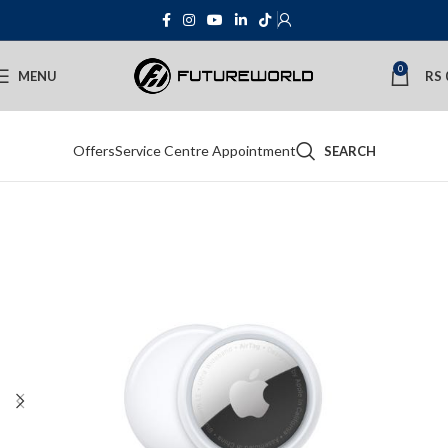
0
MENU
RS
Offers
Service Centre Appointment
SEARCH