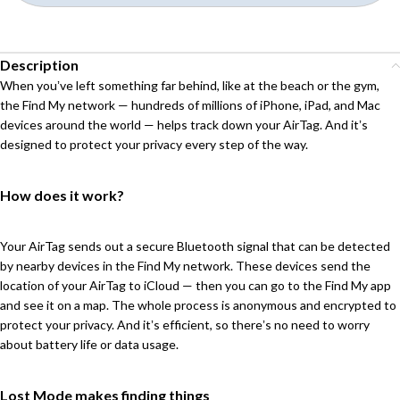
Description
When youʼve left something far behind, like at the beach or the gym,
the Find My network — hundreds of millions of iPhone, iPad, and Mac
devices around the world — helps track down your AirTag. And itʼs
designed to protect your privacy every step of the way.
How does it work?
Your AirTag sends out a secure Bluetooth signal that can be detected
by nearby devices in the Find My network. These devices send the
location of your AirTag to iCloud — then you can go to the Find My app
and see it on a map. The whole process is anonymous and encrypted to
protect your privacy. And itʼs efficient, so thereʼs no need to worry
about battery life or data usage.
Lost Mode makes finding things