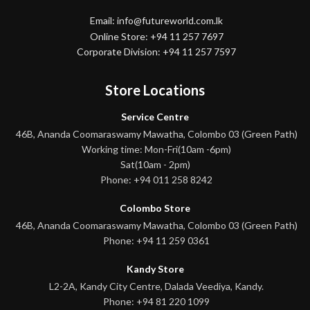
Email: info@futureworld.com.lk
Online Store: +94 11 257 7697
Corporate Division: +94 11 257 7597
Store Locations
Service Centre
46B, Ananda Coomaraswamy Mawatha, Colombo 03 (Green Path)
Working time: Mon-Fri(10am -6pm)
Sat(10am - 2pm)
Phone: +94 011 258 8242
Colombo Store
46B, Ananda Coomaraswamy Mawatha, Colombo 03 (Green Path)
Phone: +94 11 259 0361
Kandy Store
L2-2A, Kandy City Centre, Dalada Veediya, Kandy.
Phone: +94 81 220 1099