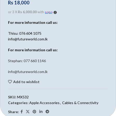
Rs
18,000
or 3 X
Rs 6,000.00
with
For more information call us:
Thisu: 076 604 1075
info@futureworld.com.lk
For more information call us:
Stephan: 0
77 660 1146
info@futureworld.com.lk
Add to wishlist
SKU:
MX532
Categories:
Apple Accessories
,
Cables & Connectivity
Share: