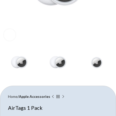
Click to enlarge
Home
Apple Accessories
AirTags 1 Pack