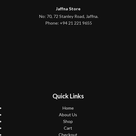
Jaffna Store
No: 70, 72 Stanley Road, Jaffna.
Phone: +94 21 221 9655
Quick Links
Home
About Us
Shop
Cart
Checkout