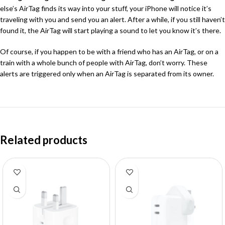
else’s AirTag finds its way into your stuff, your iPhone will notice it’s
traveling with you and send you an alert. After a while, if you still haven’t
found it, the AirTag will start playing a sound to let you know it’s there.
Of course, if you happen to be with a friend who has an AirTag, or on a
train with a whole bunch of people with AirTag, don’t worry. These
alerts are triggered only when an AirTag is separated from its owner.
Related products