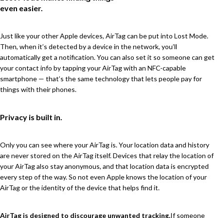
even easier.
Just like your other Apple devices, AirTag can be put into Lost Mode.
Then, when it’s detected by a device in the network, you’ll
automatically get a notification. You can also set it so someone can get
your contact info by tapping your AirTag with an NFC-capable
smartphone — that’s the same technology that lets people pay for
things with their phones.
Privacy is built in.
Only you can see where your AirTag is. Your location data and history
are never stored on the AirTag itself. Devices that relay the location of
your AirTag also stay anonymous, and that location data is encrypted
every step of the way. So not even Apple knows the location of your
AirTag or the identity of the device that helps find it.
AirTag is designed to discourage unwanted tracking.
If someone