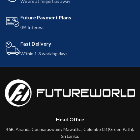
We are at fingertips away
Future Payment Plans
0% Interest
Fast Delivery
Within 1-3 working days
Head Office
46B, Ananda Coomaraswamy Mawatha, Colombo 03 (Green Path).
Sri Lanka.