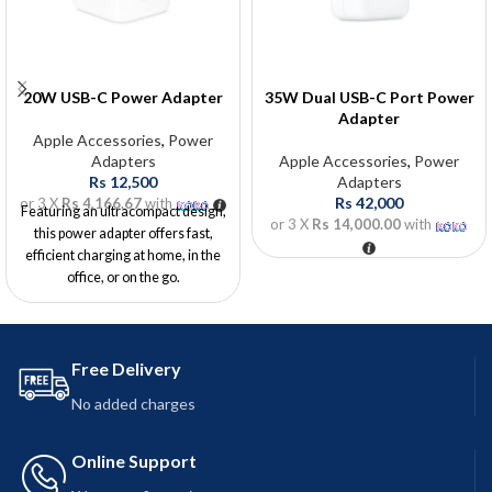
20W USB-C Power Adapter
35W Dual USB-C Port Power
Adapter
Apple Accessories
,
Power
Adapters
Apple Accessories
,
Power
Rs
12,500
Adapters
Rs
42,000
or 3 X
Rs 4,166.67
with
Featuring an ultracompact design,
or 3 X
Rs 14,000.00
with
this power adapter offers fast,
efficient charging at home, in the
office, or on the go.
Free Delivery
No added charges
Online Support