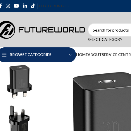
SELECT COUNTRIES
SELECT CATEGORY
HOME
ABOUT
SERVICE CENTR
BROWSE CATEGORIES