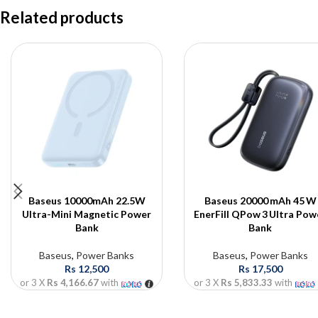
Related products
Baseus 10000mAh 22.5W
Baseus 20000 mAh 45 W
Ultra-Mini Magnetic Power
EnerFill QPow 3 Ultra Pow
Bank
Bank
Baseus
,
Power Banks
Baseus
,
Power Banks
Rs
12,500
Rs
17,500
or 3 X
Rs 4,166.67
with
or 3 X
Rs 5,833.33
with