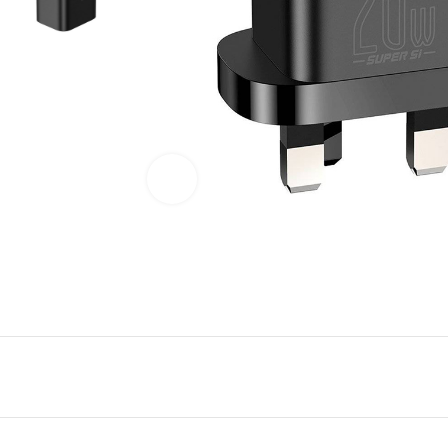
Click to enlarge