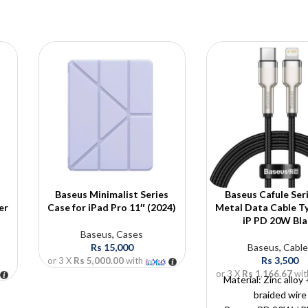
Baseus Minimalist Series
Baseus Cafule Ser
er
Case for iPad Pro 11″ (2024)
Metal Data Cable T
iP PD 20W Bla
Baseus
,
Cases
Rs
15,000
Baseus
,
Cable
Rs
3,500
or 3 X
Rs 5,000.00
with
or 3 X
Rs 1,166.67
wit
Material: Zinc alloy
braided wire