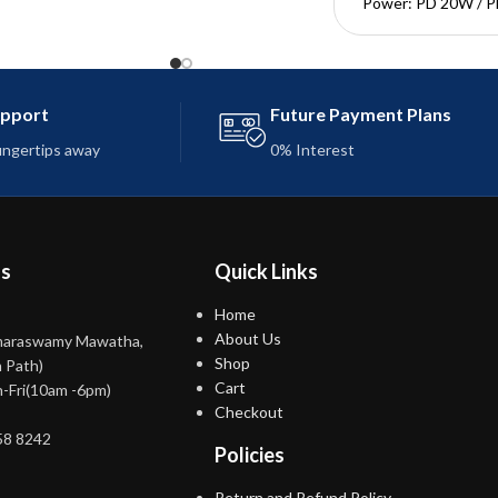
Power: PD 20W / 
Transmission speed
Mbps
Length: 1M
Input interface: 
upport
Future Payment Plans
Output interface: L
fingertips away
0% Interest
ns
Quick Links
Home
About Us
maraswamy Mawatha,
Shop
 Path)
Cart
-Fri(10am -6pm)
Checkout
58 8242
Policies
Return and Refund Policy