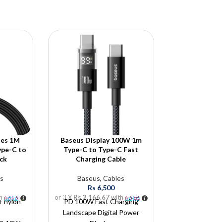
ies 1M
Baseus Display 100W 1m
Baseus 4-Po
ype-C to
Type-C to Type-C Fast
Lite /Air 
ck
Charging Cable
Baseus
,
Cab
s
Baseus
,
Cables
Rs
5
Rs
6,500
or 3 X
Rs 1,833
h
or 3 X
Rs 2,166.67
with
 + nylon
PD 100W Fast Charging
Landscape Digital Power