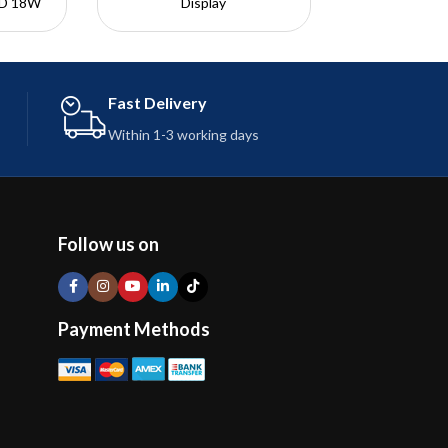
PD 18W
Display
: 480?
Transparent Port Design
Passed 10,000+ Bending
Tests
USB-C
Reliable and Safe Charging
Fast Delivery
ightning
Length: 1 Meter
Within 1-3 working days
Follow us on
Payment Methods