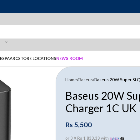
E
SPAARC
STORE LOCATIONS
NEWS ROOM
Home
Baseus
Baseus 20W Super Si Q
Baseus 20W Sup
Charger 1C UK 
Rs
5,500
or 3 X
Rs 1,833.33
with