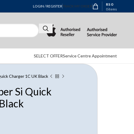
RS
0
LOGIN / REGISTER
TRACK MY ORDER
0
items
SELECT OFFER
Service Centre Appointment
uick Charger 1C UK Black
er Si Quick
Black