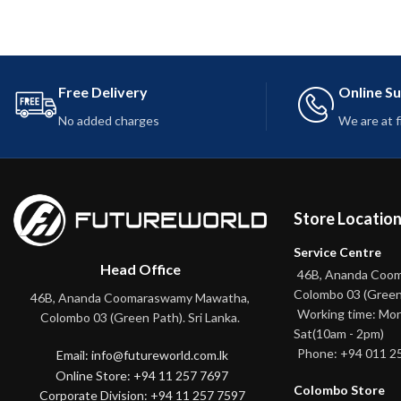
Free Delivery
Online S
No added charges
We are at 
Store Locatio
Service Centre
Head Office
46B, Ananda Coo
Colombo 03 (Green
46B, Ananda Coomaraswamy Mawatha,
Working time: Mon
Colombo 03 (Green Path). Sri Lanka.
Sat(10am - 2pm)
Phone: +94 011 2
Email: info@futureworld.com.lk
Online Store: +94 11 257 7697
Colombo Store
Corporate Division: +94 11 257 7597