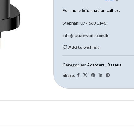
For more information call us:
Stephan: 0
77 660 1146
info@futureworld.com.lk
Add to wishlist
Categories:
Adapters
,
Baseus
Share: