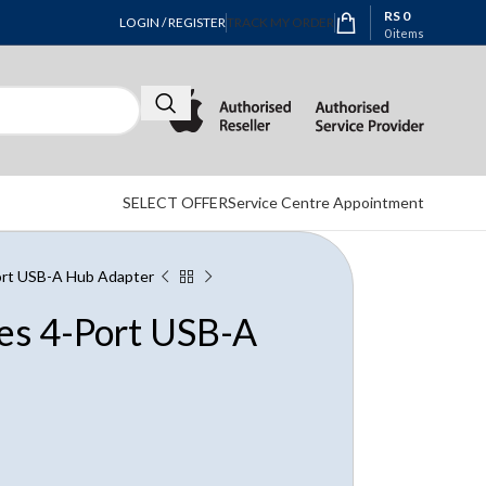
RS
0
LOGIN / REGISTER
TRACK MY ORDER
0
items
SELECT OFFER
Service Centre Appointment
Port USB-A Hub Adapter
ies 4-Port USB-A