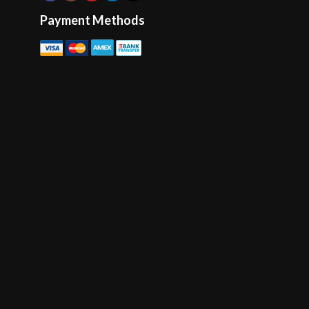
Payment Methods