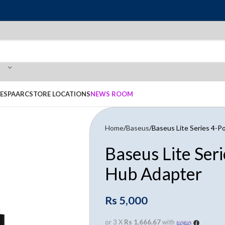
E
SPAARC
STORE LOCATIONS
NEWS ROOM
Home
Baseus
Baseus Lite Series 4-
Baseus Lite Ser
Hub Adapter
Rs
5,000
or 3 X
Rs 1,666.67
with