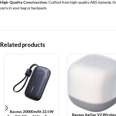
High-Quality Construction:
Crafted from high-quality ABS material, th
carry in your bag or backpack.
Related products
Baseus 20000 mAh 22.5 W
Baseus AeQur V2 Wireles