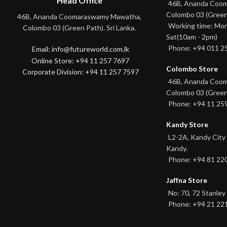
Head Office
46B, Ananda Coo
Colombo 03 (Green
46B, Ananda Coomaraswamy Mawatha,
Working time: Mon
Colombo 03 (Green Path). Sri Lanka.
Sat(10am - 2pm)
Phone: +94 011 2
Email: info@futureworld.com.lk
Online Store: +94 11 257 7697
Colombo Store
Corporate Division: +94 11 257 7597
46B, Ananda Coo
Colombo 03 (Green
Phone: +94 11 25
Kandy Store
L2-2A, Kandy City
Kandy.
Phone: +94 81 22
Jaffna Store
No: 70, 72 Stanley 
Phone: +94 21 22