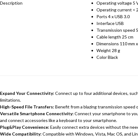
Description
Operating voltage 5 
Operating current <
Ports 4 x USB 3.0
Interface USB
Transmission speed 
Cable length 25 cm
Dimensions 110 mm x
Weight 28 g
Color Black
Expand Your Connectivity:
Connect up to four additional devices, suc
limitations.
High-Speed File Transfers:
Benefit from a blazing transmission speed of
Versatile Smartphone Connectivity:
Connect your smartphone to your 
and connect accessories like a keyboard to your smartphone.
Plug&Play Convenience:
Easily connect extra devices without the need 
Wide Compatibility:
Compatible with Windows, Vista, Mac OS, and Lin