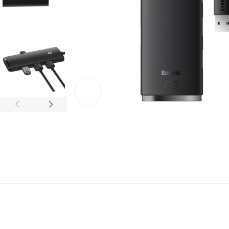
Click to enlarge