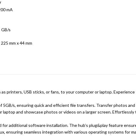
V
 200 mA
5 GB/s
 225 mm x 44 mm
h as printers, USB sticks, or fans, to your computer or laptop. Experie
 5GB/s, ensuring quick and efficient file transfers. Transfer photos and f
laptop and showcase photos or videos on a larger screen. Effortlessly 
for additional software installation. The hub’s plug&play feature ensure
ux, ensuring seamless integration with various operating systems for 