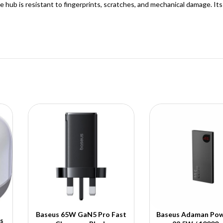
e hub is resistant to fingerprints, scratches, and mechanical damage. It
Baseus 65W GaN5 Pro Fast
Baseus Adaman Pow
s