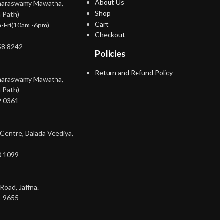
About Us
maraswamy Mawatha,
Shop
 Path)
Cart
-Fri(10am -6pm)
Checkout
58 8242
Policies
Return and Refund Policy
maraswamy Mawatha,
 Path)
9 0361
 Centre, Dalada Veediya,
0 1099
Road, Jaffna.
1 9655