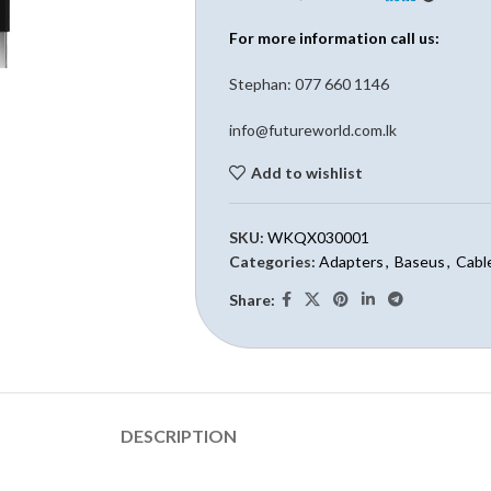
For more information call us:
Stephan: 0
77 660 1146
info@futureworld.com.lk
Add to wishlist
SKU:
WKQX030001
Categories:
Adapters
,
Baseus
,
Cabl
Share:
DESCRIPTION