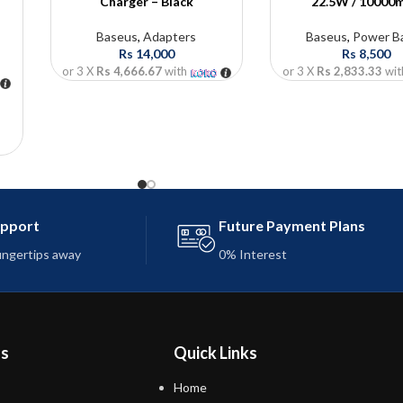
Charger – Black
22.5W / 10000
Baseus
,
Adapters
Baseus
,
Power B
Rs
14,000
Rs
8,500
or 3 X
Rs 4,666.67
with
or 3 X
Rs 2,833.33
wit
Ah
C
upport
Future Payment Plans
fingertips away
0% Interest
ns
Quick Links
Home