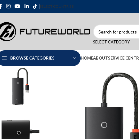
SELECT COUNTRIES
SELECT CATEGORY
HOME
ABOUT
SERVICE CENTR
BROWSE CATEGORIES