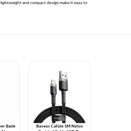
s lightweight and compact design make it easy to
er Bank
Baseus Cafule 1M Nylon
Baseus Cryst