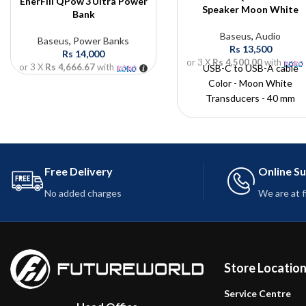
EnerFill QPow 3 Ultra Power
Speaker Moon White
Bank
Baseus
,
Audio
Baseus
,
Power Banks
Rs
13,500
Rs
14,000
or 3 X
Rs 4,500.00
with
or 3 X
Rs 4,666.67
with
USB-C to USB-A cable
Color - Moon White
Transducers - 40 mm
Operating time - 30 h
Battery capacity - 1800 m
Charging time -? 2,5 h
Charging interface - USB-
Free Delivery
Online S
No added charges
We are at 
Store Locatio
Service Centre