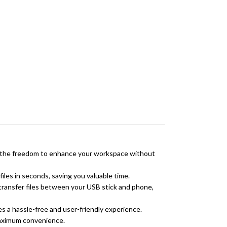
nce the freedom to enhance your workspace without
iles in seconds, saving you valuable time.
transfer files between your USB stick and phone,
s a hassle-free and user-friendly experience.
maximum convenience.