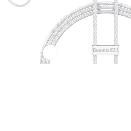
Click to enlarge