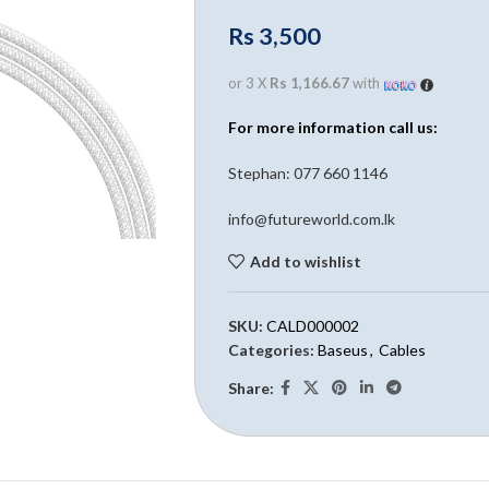
Rs
3,500
or 3 X
Rs 1,166.67
with
For more information call us:
Stephan: 0
77 660 1146
info@futureworld.com.lk
Add to wishlist
SKU:
CALD000002
Categories:
Baseus
,
Cables
Share: