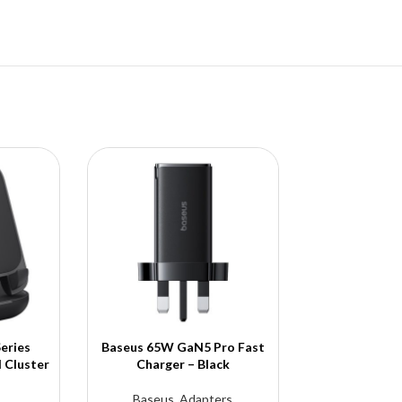
eries
Baseus 65W GaN5 Pro Fast
Baseus Cryst
 Cluster
Charger – Black
Case 14 
Baseus
,
Adapters
Baseu