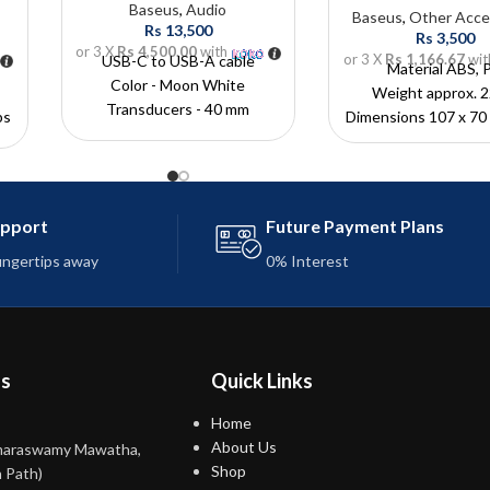
Baseus
,
Audio
Baseus
,
Other Acce
Rs
13,500
Rs
3,500
or 3 X
Rs 4,500.00
with
or 3 X
Rs 1,166.67
wit
USB-C to USB-A cable
Material ABS, 
Color - Moon White
Weight approx. 2
Transducers - 40 mm
ps
Dimensions 107 x 70
Operating time - 30 h
Battery capacity - 1800 mAh
Charging time -? 2,5 h
Charging interface - USB-C
upport
Future Payment Plans
rt
fingertips away
0% Interest
c
ns
Quick Links
Home
About Us
maraswamy Mawatha,
Shop
 Path)