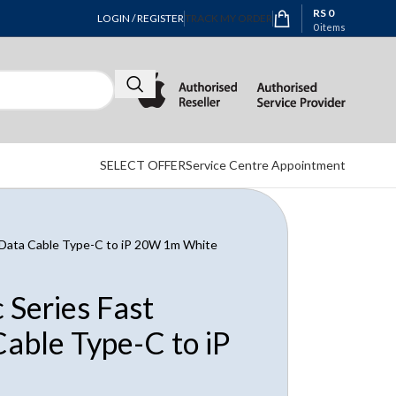
RS
0
LOGIN / REGISTER
TRACK MY ORDER
0
items
SELECT OFFER
Service Centre Appointment
 Data Cable Type-C to iP 20W 1m White
Series Fast
able Type-C to iP