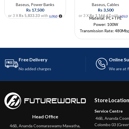
Baseus
,
Power Banks
Baseus
,
Cables
Rs
17,500
Rs
3,500
or 3 X
Rs 5,833.33
with
or 3 X
Rs 1,166.67
with
Material: PC+TPE
Power: 100W
Transmission Rate: 480Mb
Input: USB-A
Output: Type-C
Color: Canyon Coral
Length: 1m
Free Delivery
Online S
This cable may not suppo
No added charges
We are at 
fast charging with specifi
phone models
Store Locatio
Service Centre
Head Office
46B, Ananda Coo
Colombo 03 (Green
46B, Ananda Coomaraswamy Mawatha,