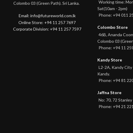
Working time: Mon
Colombo 03 (Green Path). Sri Lanka.
Sat(10am - 2pm)
Phone: +94 011 2
Email: info@futureworld.com.lk
Online Store: +94 11 257 7697
Colombo Store
Corporate Division: +94 11 257 7597
46B, Ananda Coo
Colombo 03 (Green
Phone: +94 11 25
Kandy Store
L2-2A, Kandy City
Kandy.
Phone: +94 81 22
Jaffna Store
No: 70, 72 Stanley 
Phone: +94 21 22