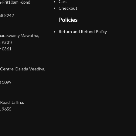
Cart
-Fri(10am -6pm)
Checkout
58 8242
Policies
Return and Refund Policy
maraswamy Mawatha,
 Path)
9 0361
 Centre, Dalada Veediya,
0 1099
Road, Jaffna.
1 9655