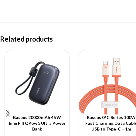
Related products
Baseus 20000 mAh 45 W
Baseus 0°C Series 100W
EnerFill QPow 3 Ultra Power
Fast Charging Data Cabl
Bank
USB to Type-C – 1m