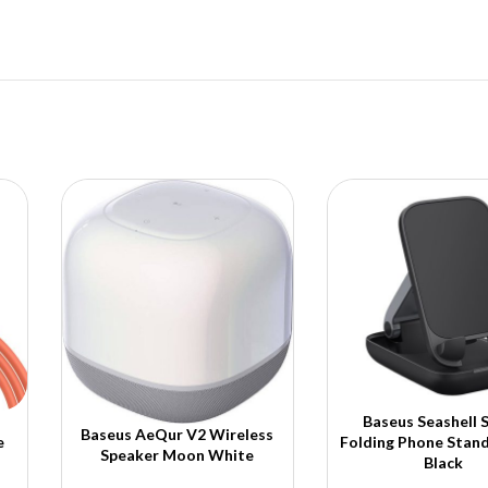
Baseus Seashell S
Baseus AeQur V2 Wireless
e
Folding Phone Stand
Speaker Moon White
Black