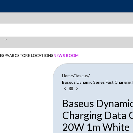
E
SPAARC
STORE LOCATIONS
NEWS ROOM
Home
Baseus
Baseus Dynamic Series Fast Charging
Baseus Dynamic 
Charging Data C
20W 1m White