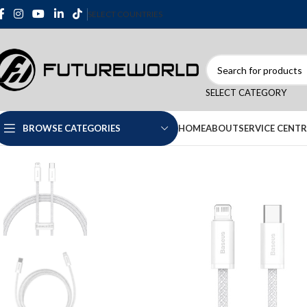
SELECT COUNTRIES
SELECT CATEGORY
HOME
ABOUT
SERVICE CENTR
BROWSE CATEGORIES