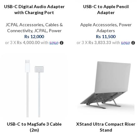
USB-C Digital Audio Adapter
USB-C to Apple Pencil
with Charging Port
Adapter
JCPAL Accessories
,
Cables &
Apple Accessories
,
Power
Connectivity
,
JCPAL
,
Power
Adapters
Rs
12,000
Rs
11,500
or 3 X
Rs 4,000.00
with
or 3 X
Rs 3,833.33
with
USB-C to MagSafe 3 Cable
XStand Ultra Compact Riser
(2m)
Stand