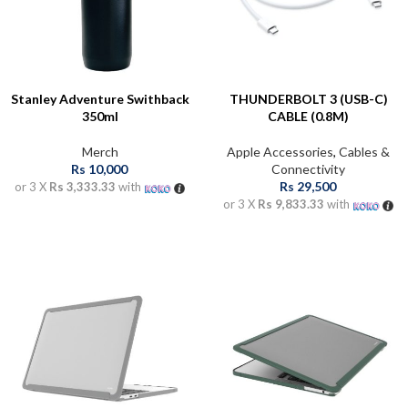
Stanley Adventure Swithback
THUNDERBOLT 3 (USB-C)
350ml
CABLE (0.8M)
Merch
Apple Accessories
,
Cables &
Rs
10,000
Connectivity
Rs
29,500
or 3 X
Rs 3,333.33
with
or 3 X
Rs 9,833.33
with