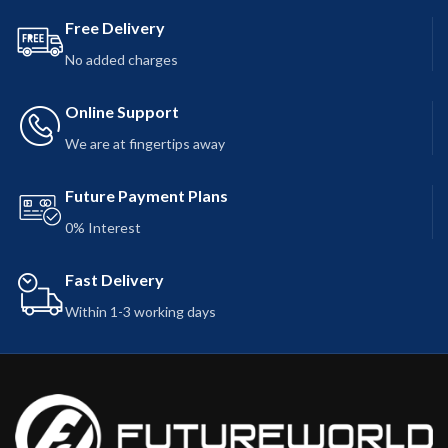
Free Delivery
No added charges
Online Support
We are at fingertips away
Future Payment Plans
0% Interest
Fast Delivery
Within 1-3 working days