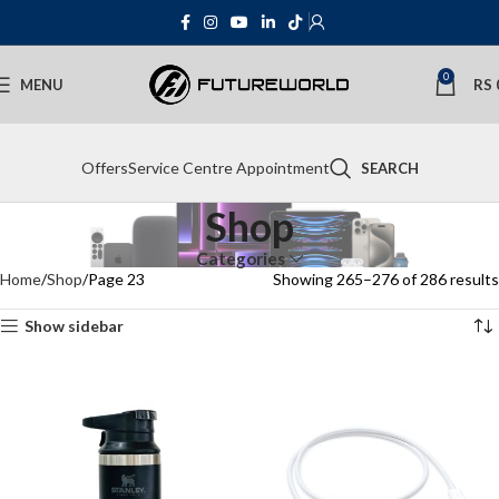
0
MENU
RS
Offers
Service Centre Appointment
SEARCH
Shop
Categories
Home
Shop
Page 23
Showing 265–276 of 286 results
Show sidebar