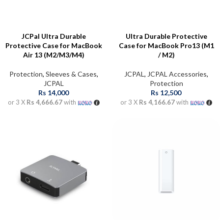
JCPal Ultra Durable
Ultra Durable Protective
Protective Case for MacBook
Case for MacBook Pro13 (M1
Air 13 (M2/M3/M4)
/ M2)
Protection
,
Sleeves & Cases
,
JCPAL
,
JCPAL Accessories
,
JCPAL
Protection
Rs
14,000
Rs
12,500
or 3 X
Rs 4,666.67
with
or 3 X
Rs 4,166.67
with