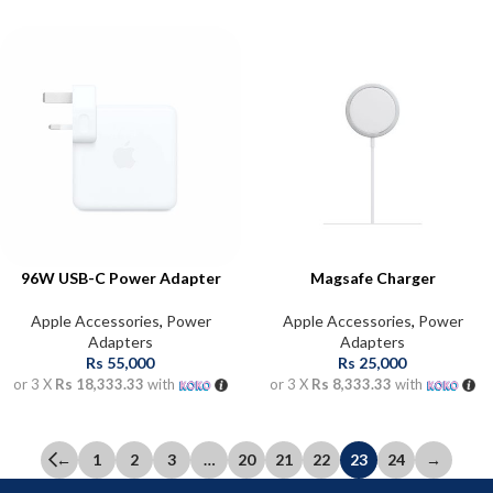
96W USB-C Power Adapter
Magsafe Charger
Apple Accessories
,
Power
Apple Accessories
,
Power
Adapters
Adapters
Rs
55,000
Rs
25,000
or 3 X
Rs 18,333.33
with
or 3 X
Rs 8,333.33
with
←
1
2
3
…
20
21
22
23
24
→