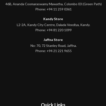
46B, Ananda Coomaraswamy Mawatha, Colombo 03 (Green Path)
Phone: +94 11 259 0361
Kandy Store
L2-2A, Kandy City Centre, Dalada Veediya, Kandy.
Phone: +94 81 220 1099
Jaffna Store
No: 70, 72 Stanley Road, Jaffna.
Phone: +94 21 221 9655
Quick Links