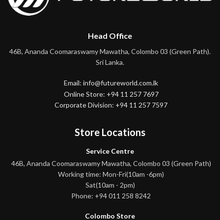
Head Office
46B, Ananda Coomaraswamy Mawatha, Colombo 03 (Green Path).
Sri Lanka.
Email: info@futureworld.com.lk
Online Store: +94 11 257 7697
Corporate Division: +94 11 257 7597
Store Locations
Service Centre
46B, Ananda Coomaraswamy Mawatha, Colombo 03 (Green Path)
Working time: Mon-Fri(10am -6pm)
Sat(10am - 2pm)
Phone: +94 011 258 8242
Colombo Store