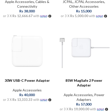
Apple Accessories
,
Cables &
JCPAL
,
JCPAL Accessories
,
Connectivity
Other Accessories
Rs
38,000
Rs
15,000
or 3 X
Rs 12,666.67
with
or 3 X
Rs 5,000.00
with
30W USB-C Power Adapter
85W MagSafe 2 Power
Adapter
Apple Accessories
Rs
40,000
Apple Accessories
,
Power
Adapters
or 3 X
Rs 13,333.33
with
Rs
57,000
or 3 X
Rs 19,000.00
with