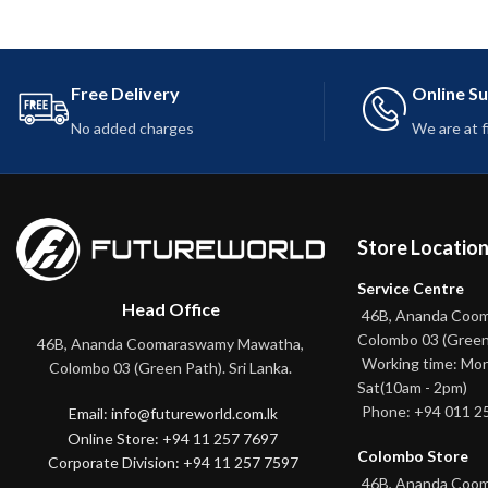
Free Delivery
Online S
No added charges
We are at 
Store Locatio
Service Centre
Head Office
46B, Ananda Coo
Colombo 03 (Green
46B, Ananda Coomaraswamy Mawatha,
Working time: Mon
Colombo 03 (Green Path). Sri Lanka.
Sat(10am - 2pm)
Phone: +94 011 2
Email: info@futureworld.com.lk
Online Store: +94 11 257 7697
Colombo Store
Corporate Division: +94 11 257 7597
46B, Ananda Coo