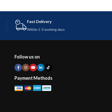
Fast Delivery
Within 1-3 working days
Follow us on
Payment Methods