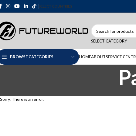
SELECT COUNTRIES
SELECT CATEGORY
HOME
ABOUT
SERVICE CENTR
BROWSE CATEGORIES
P
Sorry. There is an error.