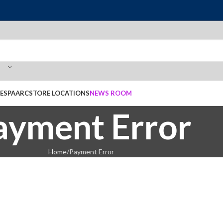
E
SPAARC
STORE LOCATIONS
NEWS ROOM
ayment Error
Home
Payment Error