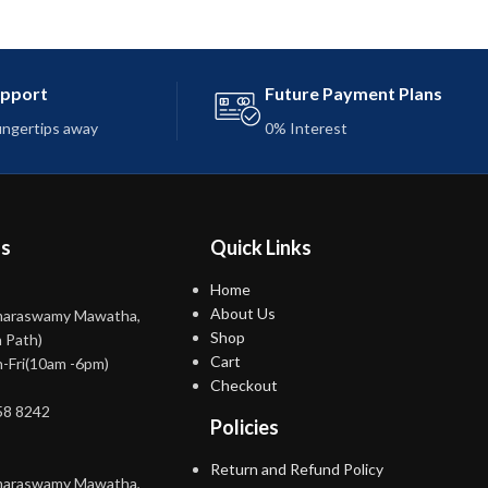
upport
Future Payment Plans
fingertips away
0% Interest
ns
Quick Links
Home
About Us
maraswamy Mawatha,
Shop
 Path)
Cart
-Fri(10am -6pm)
Checkout
58 8242
Policies
Return and Refund Policy
maraswamy Mawatha,