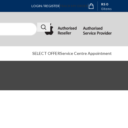
RS
0
LOGIN / REGISTER
TRACK MY ORDER
0
items
SELECT OFFER
Service Centre Appointment