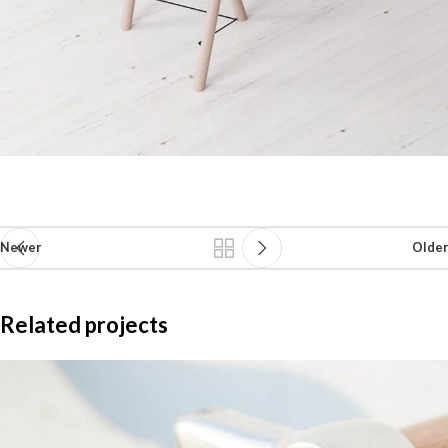
Newer
Older
Related projects