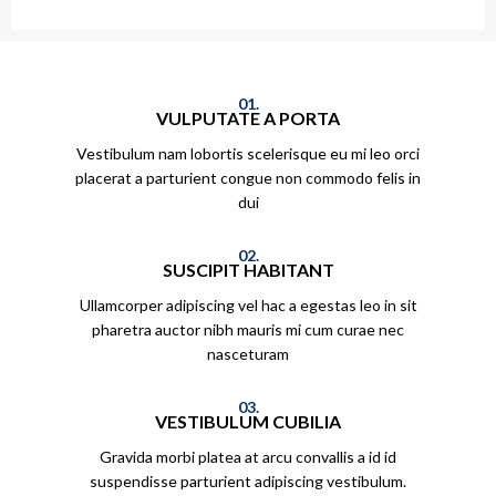
01.
VULPUTATE A PORTA
Vestibulum nam lobortis scelerisque eu mi leo orci
placerat a parturient congue non commodo felis in
dui
02.
SUSCIPIT HABITANT
Ullamcorper adipiscing vel hac a egestas leo in sit
pharetra auctor nibh mauris mi cum curae nec
nasceturam
03.
VESTIBULUM CUBILIA
Gravida morbi platea at arcu convallis a id id
suspendisse parturient adipiscing vestibulum.