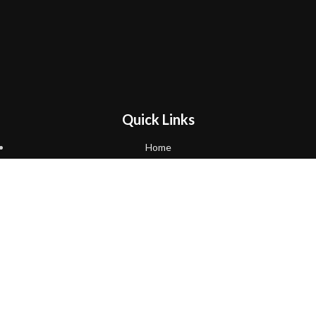
Quick Links
Home
About Us
Shop
Cart
Checkout
Policies
Return and Refund Policy
Follow us on