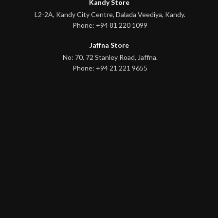
Kandy Store
L2-2A, Kandy City Centre, Dalada Veediya, Kandy.
Phone: +94 81 220 1099
Jaffna Store
No: 70, 72 Stanley Road, Jaffna.
Phone: +94 21 221 9655