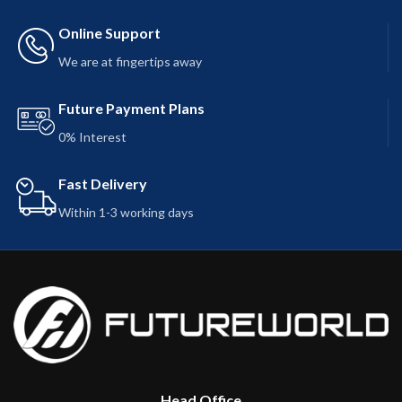
Online Support
We are at fingertips away
Future Payment Plans
0% Interest
Fast Delivery
Within 1-3 working days
Head Office