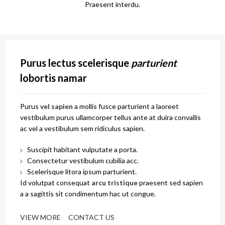
Praesent interdu.
Purus lectus scelerisque
parturient
lobortis namar
Purus
vel sapien
a mollis fusce parturient a laoreet
vestibulum purus ullamcorper tellus ante at duira convallis
ac vel a vestibulum sem ridiculus sapien.
Suscipit habitant vulputate a porta.
Consectetur vestibulum cubilia acc.
Scelerisque litora ipsum parturient.
Id volutpat consequat
arcu tristique
praesent sed sapien
a a sagittis sit condimentum hac ut congue.
VIEW MORE
CONTACT US