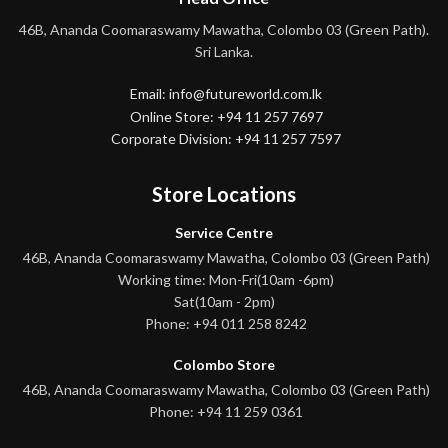
46B, Ananda Coomaraswamy Mawatha, Colombo 03 (Green Path).
Sri Lanka.
Email: info@futureworld.com.lk
Online Store: +94 11 257 7697
Corporate Division: +94 11 257 7597
Store Locations
Service Centre
46B, Ananda Coomaraswamy Mawatha, Colombo 03 (Green Path)
Working time: Mon-Fri(10am -6pm)
Sat(10am - 2pm)
Phone: +94 011 258 8242
Colombo Store
46B, Ananda Coomaraswamy Mawatha, Colombo 03 (Green Path)
Phone: +94 11 259 0361