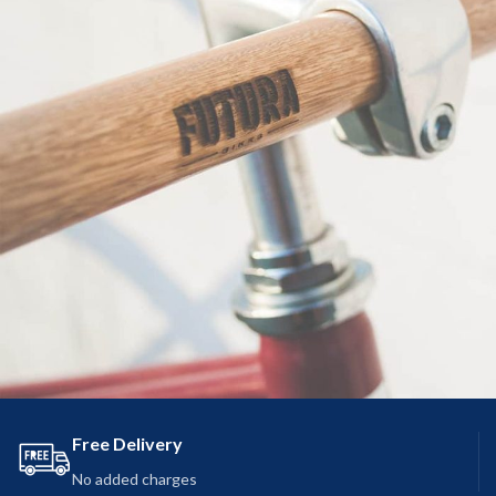
Free Delivery
Netus eu mollis hac dignis
Furniture
No added charges