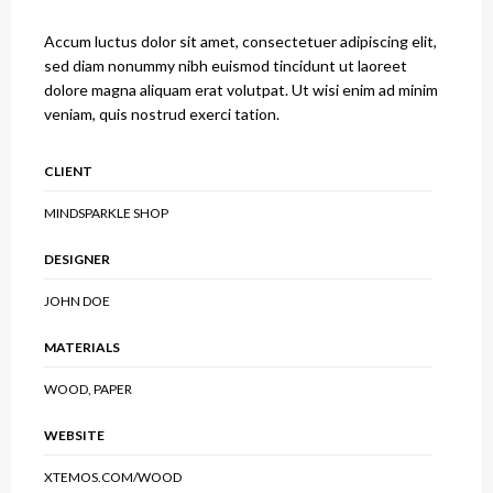
Accum luctus dolor sit amet, consectetuer adipiscing elit,
sed diam nonummy nibh euismod tincidunt ut laoreet
dolore magna aliquam erat volutpat. Ut wisi enim ad minim
veniam, quis nostrud exerci tation.
CLIENT
MINDSPARKLE SHOP
DESIGNER
JOHN DOE
MATERIALS
WOOD, PAPER
WEBSITE
XTEMOS.COM/WOOD