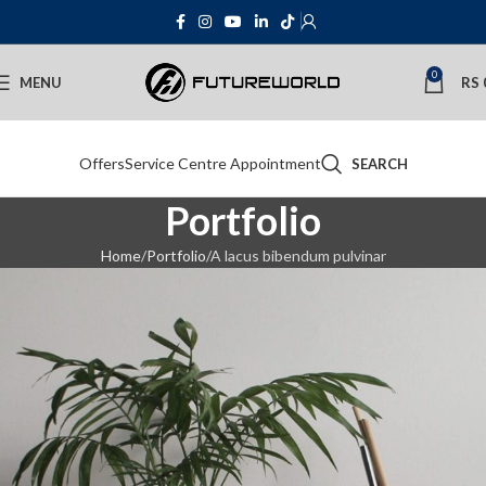
0
MENU
RS
Offers
Service Centre Appointment
SEARCH
Portfolio
Home
Portfolio
A lacus bibendum pulvinar