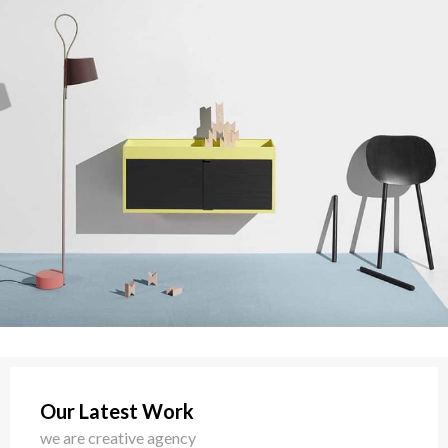
Our Latest Work
we are creative agency