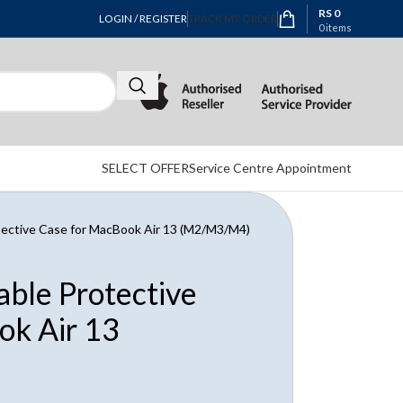
RS
0
LOGIN / REGISTER
TRACK MY ORDER
0
items
SELECT OFFER
Service Centre Appointment
otective Case for MacBook Air 13 (M2/M3/M4)
able Protective
ok Air 13