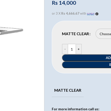
Rs
14,000
or 3 X
Rs 4,666.67
with
MATTE CLEAR
AD
MATTE CLEAR
For more information call us: