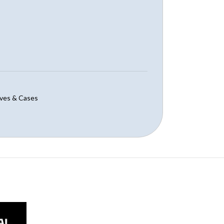
ves & Cases