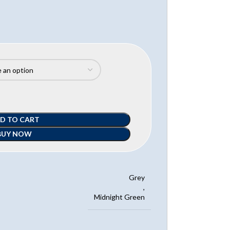
D TO CART
BUY NOW
Grey
,
Midnight Green