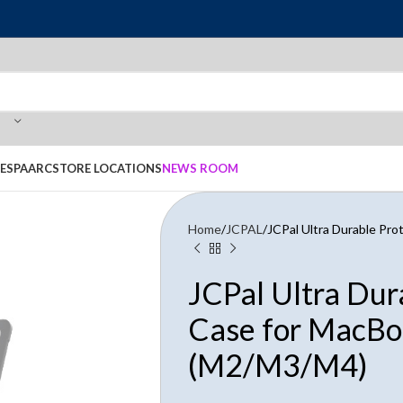
E
SPAARC
STORE LOCATIONS
NEWS ROOM
Home
JCPAL
JCPal Ultra Durable Pr
JCPal Ultra Dur
Case for MacBo
(M2/M3/M4)