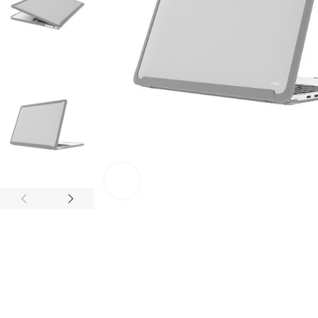
Click to enlarge