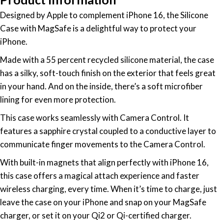
Designed by Apple to complement iPhone 16, the Silicone
Case with MagSafe is a delightful way to protect your
iPhone.
Made with a 55 percent recycled silicone material, the case
has a silky, soft-touch finish on the exterior that feels great
in your hand. And on the inside, there’s a soft microfiber
lining for even more protection.
This case works seamlessly with Camera Control. It
features a sapphire crystal coupled to a conductive layer to
communicate finger movements to the Camera Control.
With built-in magnets that align perfectly with iPhone 16,
this case offers a magical attach experience and faster
wireless charging, every time. When it’s time to charge, just
leave the case on your iPhone and snap on your MagSafe
charger, or set it on your Qi2 or Qi-certified charger.