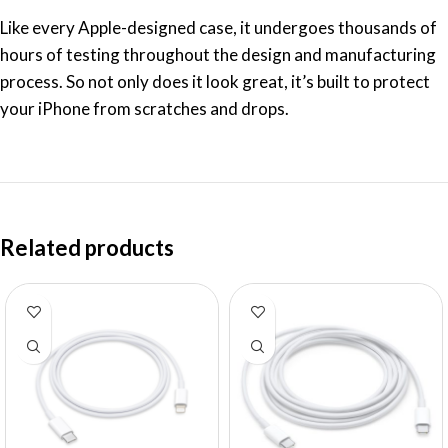
Like every Apple-designed case, it undergoes thousands of
hours of testing throughout the design and manufacturing
process. So not only does it look great, it’s built to protect
your iPhone from scratches and drops.
Related products