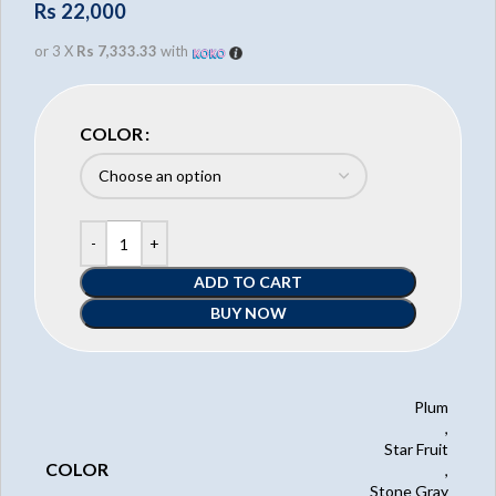
Rs
22,000
or 3 X
Rs 7,333.33
with
COLOR
ADD TO CART
BUY NOW
Plum
,
Star Fruit
COLOR
,
Stone Gray