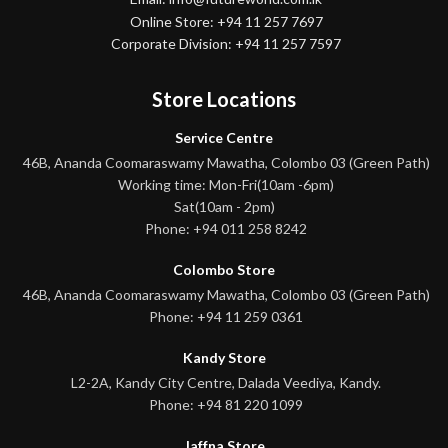
Online Store: +94 11 257 7697
Corporate Division: +94 11 257 7597
Store Locations
Service Centre
46B, Ananda Coomaraswamy Mawatha, Colombo 03 (Green Path)
Working time: Mon-Fri(10am -6pm)
Sat(10am - 2pm)
Phone: +94 011 258 8242
Colombo Store
46B, Ananda Coomaraswamy Mawatha, Colombo 03 (Green Path)
Phone: +94 11 259 0361
Kandy Store
L2-2A, Kandy City Centre, Dalada Veediya, Kandy.
Phone: +94 81 220 1099
Jaffna Store