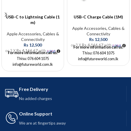
USB-C to Lightning Cable (1
USB-C Charge Cable (1M)
m)
Apple Accessories
,
Cables &
Apple Accessories
,
Cables &
Connectivity
Connectivity
Rs
12,500
Rs
12,500
or 3 X
Rs 4,166.67
with
For more information call us:
or 3 X
Rs 4,166.67
with
For more information call us:
Thisu: 076 604 1075
Thisu: 076 604 1075
info@futureworld.com.lk
info@futureworld.com.lk
Free Delivery
No added charges
Online Support
We are at fingertips away