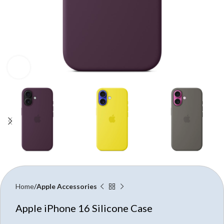
Click to enlarge
Home
Apple Accessories
Apple iPhone 16 Silicone Case