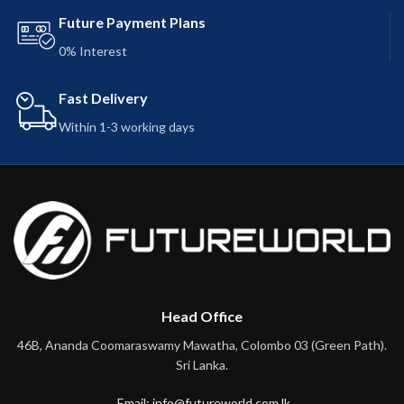
Future Payment Plans
0% Interest
Fast Delivery
Within 1-3 working days
Head Office
46B, Ananda Coomaraswamy Mawatha, Colombo 03 (Green Path).
Sri Lanka.
Email: info@futureworld.com.lk