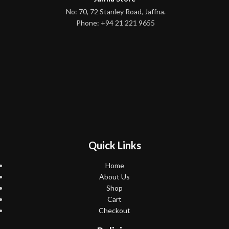
No: 70, 72 Stanley Road, Jaffna.
Phone: +94 21 221 9655
Quick Links
Home
About Us
Shop
Cart
Checkout