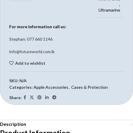
,
Ultramarine
For more information call us:
Stephan: 0
77 660 1146
info@futureworld.com.lk
Add to wishlist
SKU:
N/A
Categories:
Apple Accessories
,
Cases & Protection
Share:
Description
Product Information