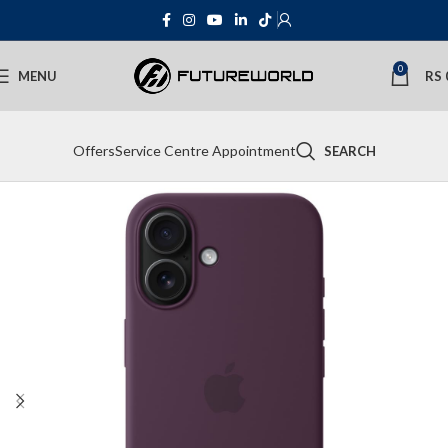
0
MENU
RS
Offers
Service Centre Appointment
SEARCH