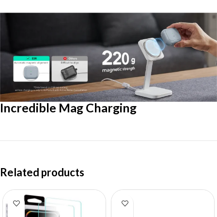
Incredible Mag Charging
Related products