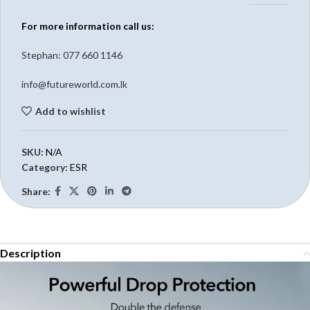
For more information call us:
Stephan: 0
77 660 1146
info@futureworld.com.lk
Add to wishlist
SKU:
N/A
Category:
ESR
Share:
Description