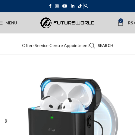
0
MENU
RS
Offers
Service Centre Appointment
SEARCH