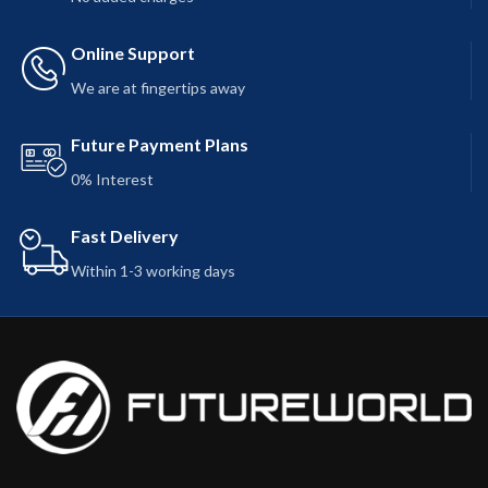
Online Support
We are at fingertips away
Future Payment Plans
0% Interest
Fast Delivery
Within 1-3 working days