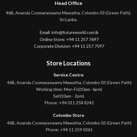
Head Office
46B, Ananda Coomaraswamy Mawatha, Colombo 03 (Green Path).
Sri Lanka.
Email: info@futureworld.com.lk
Online Store: +94 11 257 7697
Corporate Division: +94 11 257 7597
Store Locations
Service Centre
46B, Ananda Coomaraswamy Mawatha, Colombo 03 (Green Path)
Working time: Mon-Fri(10am -6pm)
Sat(10am - 2pm)
Phone: +94 011 258 8242
Colombo Store
46B, Ananda Coomaraswamy Mawatha, Colombo 03 (Green Path)
Phone: +94 11 259 0361