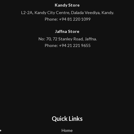
Kandy Store
L2-2A, Kandy City Centre, Dalada Veediya, Kandy.
Phone: +94 81 220 1099
Jaffna Store
No: 70, 72 Stanley Road, Jaffna.
Phone: +94 21 221 9655
Quick Links
Home