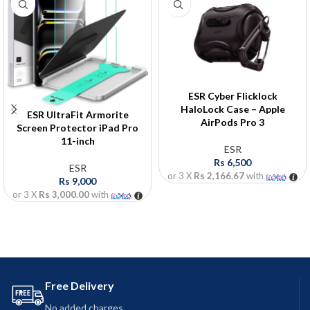
ESR Cyber Flicklock
HaloLock Case – Apple
ESR UltraFit Armorite
AirPods Pro 3
Screen Protector iPad Pro
11-inch
ESR
Rs
6,500
ESR
or 3 X
Rs 2,166.67
with
Rs
9,000
or 3 X
Rs 3,000.00
with
Free Delivery
No added charges