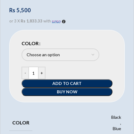
Rs
5,500
or 3 X
Rs 1,833.33
with
COLOR
ADD TO CART
BUY NOW
Black
COLOR
,
Blue