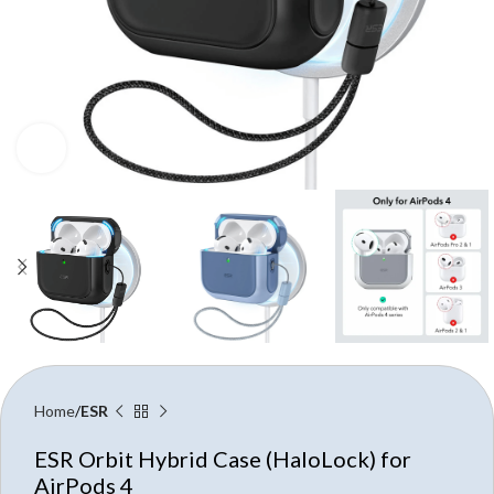
Click to enlarge
Home
ESR
ESR Orbit Hybrid Case (HaloLock) for
AirPods 4