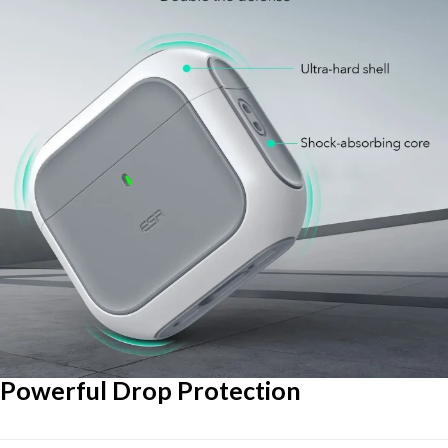
Powerful Drop Protection