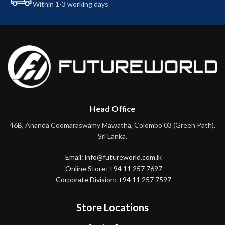
Within 1-3 working days
Head Office
46B, Ananda Coomaraswamy Mawatha, Colombo 03 (Green Path).
Sri Lanka.
Email: info@futureworld.com.lk
Online Store: +94 11 257 7697
Corporate Division: +94 11 257 7597
Store Locations