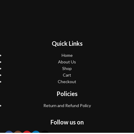
Quick Links
Home
About Us
Shop
Cart
Checkout
Policies
Return and Refund Policy
Follow us on