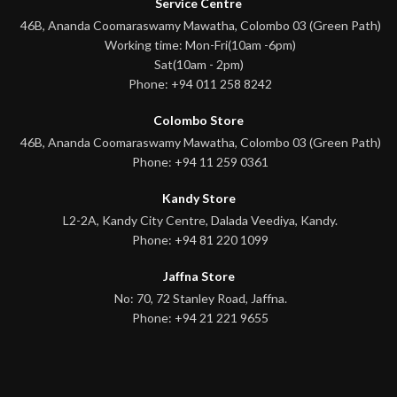
Service Centre
46B, Ananda Coomaraswamy Mawatha, Colombo 03 (Green Path)
Working time: Mon-Fri(10am -6pm)
Sat(10am - 2pm)
Phone: +94 011 258 8242
Colombo Store
46B, Ananda Coomaraswamy Mawatha, Colombo 03 (Green Path)
Phone: +94 11 259 0361
Kandy Store
L2-2A, Kandy City Centre, Dalada Veediya, Kandy.
Phone: +94 81 220 1099
Jaffna Store
No: 70, 72 Stanley Road, Jaffna.
Phone: +94 21 221 9655