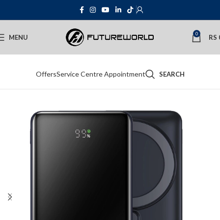
0
MENU
RS
Offers
Service Centre Appointment
SEARCH