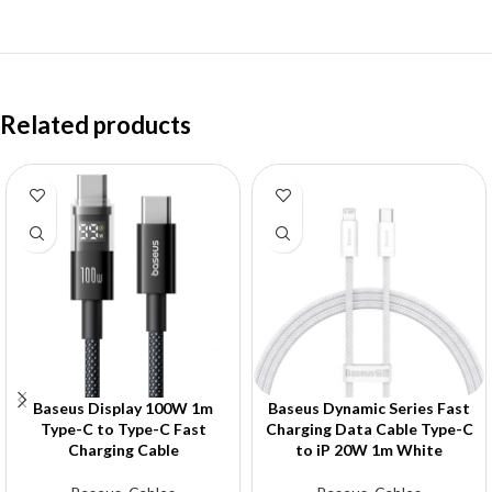
Related products
Baseus Display 100W 1m
Baseus Dynamic Series Fast
Type-C to Type-C Fast
Charging Data Cable Type-C
Charging Cable
to iP 20W 1m White