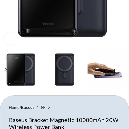
Click to enlarge
Home
Baseus
Baseus Bracket Magnetic 10000mAh 20W
Wireless Power Bank