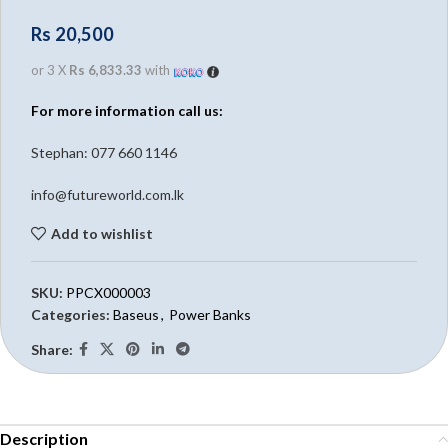
Rs
20,500
or 3 X
Rs 6,833.33
with
For more information call us:
Stephan: 0
77 660 1146
info@futureworld.com.lk
Add to wishlist
SKU:
PPCX000003
Categories:
Baseus
,
Power Banks
Share:
Description