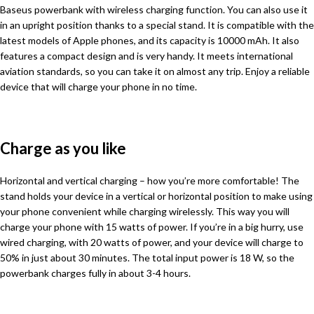
Baseus powerbank with wireless charging function. You can also use it
in an upright position thanks to a special stand. It is compatible with the
latest models of Apple phones, and its capacity is 10000 mAh. It also
features a compact design and is very handy. It meets international
aviation standards, so you can take it on almost any trip. Enjoy a reliable
device that will charge your phone in no time.
Charge as you like
Horizontal and vertical charging – how you’re more comfortable! The
stand holds your device in a vertical or horizontal position to make using
your phone convenient while charging wirelessly. This way you will
charge your phone with 15 watts of power. If you’re in a big hurry, use
wired charging, with 20 watts of power, and your device will charge to
50% in just about 30 minutes. The total input power is 18 W, so the
powerbank charges fully in about 3-4 hours.