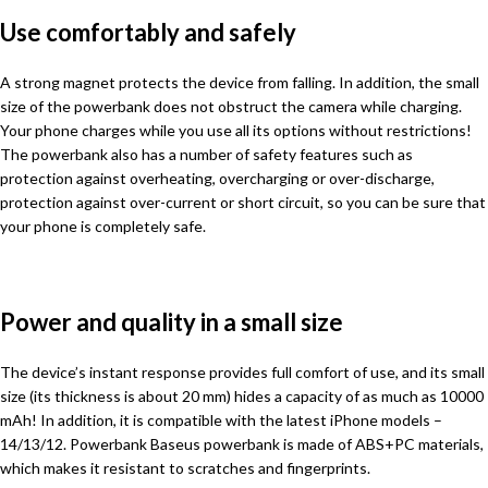
Use comfortably and safely
A strong magnet protects the device from falling. In addition, the small
size of the powerbank does not obstruct the camera while charging.
Your phone charges while you use all its options without restrictions!
The powerbank also has a number of safety features such as
protection against overheating, overcharging or over-discharge,
protection against over-current or short circuit, so you can be sure that
your phone is completely safe.
Power and quality in a small size
The device’s instant response provides full comfort of use, and its small
size (its thickness is about 20 mm) hides a capacity of as much as 10000
mAh! In addition, it is compatible with the latest iPhone models –
14/13/12. Powerbank Baseus powerbank is made of ABS+PC materials,
which makes it resistant to scratches and fingerprints.