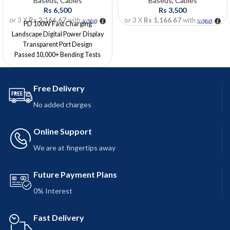
Baseus
,
Cables
Baseus
,
Cables
Rs
6,500
Rs
3,500
or 3 X
Rs 2,166.67
with
or 3 X
Rs 1,166.67
with
PD 100W Fast Charging
Landscape Digital Power Display
Transparent Port Design
Passed 10,000+ Bending Tests
Reliable and Safe Charging
Length: 1 Meter
Free Delivery
No added charges
Online Support
We are at fingertips away
Future Payment Plans
0% Interest
Fast Delivery